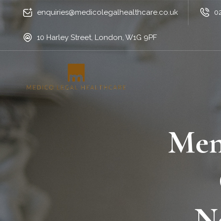
enquiries@medicolegalhealthcare.co.uk
0
10 Harley Street, London, W1G 9PF
Men
N