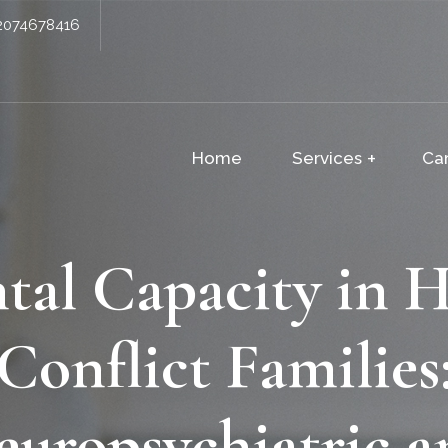
2074678416
Home
Services
Ca
tal Capacity in H
Conflict Families
europsychiatric a