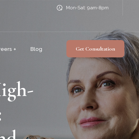
Mon-Sat: 9am-8pm
Get Consultation
reers
Blog
igh-
:
nd