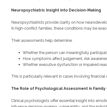
Neuropsychiatric Insight into Decision-Making
Neuropsychiatrists provide clarity on how neurodevelopm
In high-conflict families, these conditions may be exacer
Their assessments help determine:
Whether the person can meaningfully participat
How symptoms affect judgement, risk awarene
Whether executive dysfunction or impaired reaso
This is particularly relevant in cases involving financ
The Role of Psychological Assessment in Family
Clinical psychologists offer essential insight into emo
influence decision-making, vulnerability, and the indiv