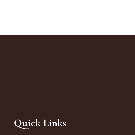
Quick Links