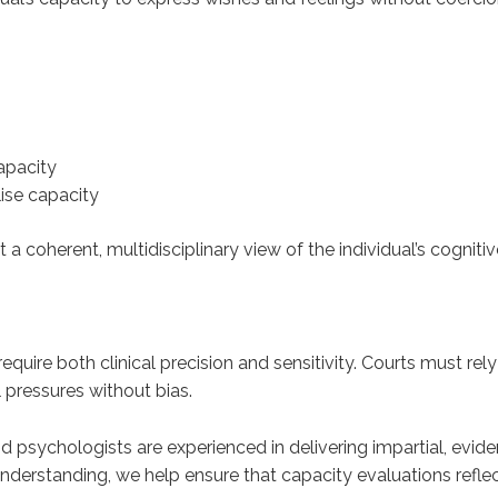
apacity
lise capacity
 a coherent, multidisciplinary view of the individual’s cognit
quire both clinical precision and sensitivity. Courts must rel
 pressures without bias.
d psychologists are experienced in delivering impartial, ev
nderstanding, we help ensure that capacity evaluations reflect