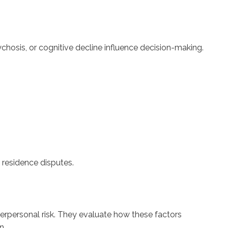
ychosis, or cognitive decline influence decision-making.
d residence disputes.
nterpersonal risk. They evaluate how these factors
n.