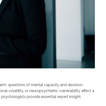
 harm, questions of mental capacity and decision-
volatility, or neuropsychiatric vulnerability affect a
 psychologists provide essential expert insight,