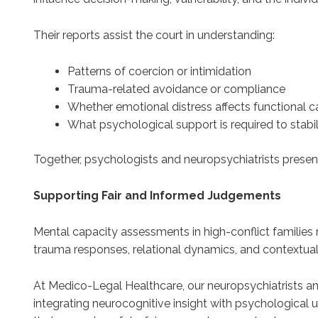
Their reports assist the court in understanding:
Patterns of coercion or intimidation
Trauma-related avoidance or compliance
Whether emotional distress affects functional c
What psychological support is required to stabi
Together, psychologists and neuropsychiatrists present
Supporting Fair and Informed Judgements
Mental capacity assessments in high-conflict families re
trauma responses, relational dynamics, and contextual
At Medico-Legal Healthcare, our neuropsychiatrists an
integrating neurocognitive insight with psychological u