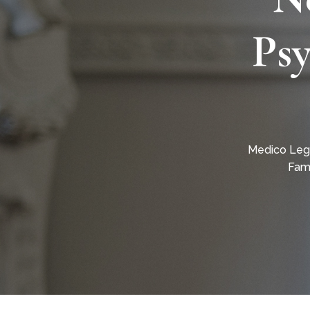
Psy
Medico Leg
Fami