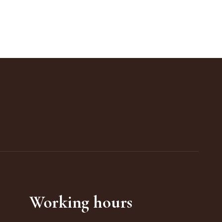
Working hours