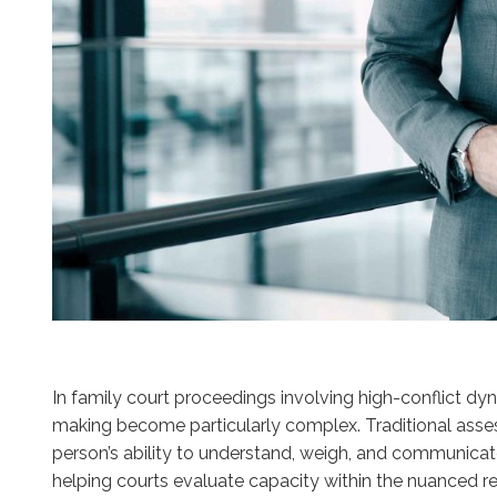
In family court proceedings involving high-conflict dy
making become particularly complex. Traditional assess
person’s ability to understand, weigh, and communicate 
helping courts evaluate capacity within the nuanced real