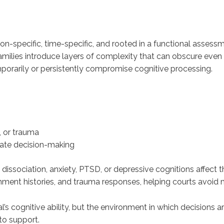
n-specific, time-specific, and rooted in a functional assessm
milies introduce layers of complexity that can obscure even 
porarily or persistently compromise cognitive processing.
, or trauma
date decision-making
ssociation, anxiety, PTSD, or depressive cognitions affect t
ment histories, and trauma responses, helping courts avoid mi
al’s cognitive ability, but the environment in which decision
to support.