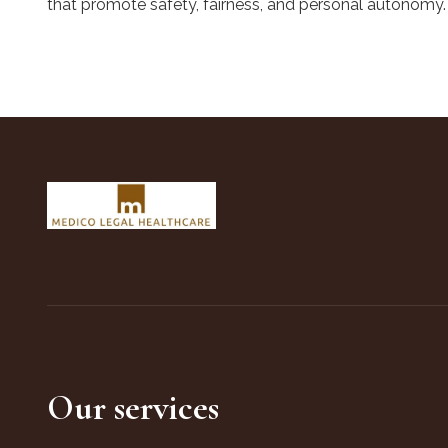
that promote safety, fairness, and personal autonomy.
Our services