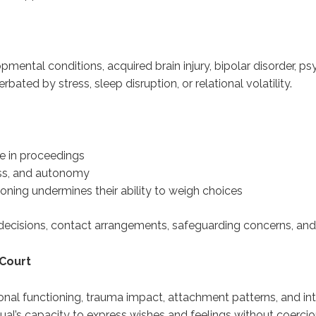
ental conditions, acquired brain injury, bipolar disorder, ps
bated by stress, sleep disruption, or relational volatility.
e in proceedings
ss, and autonomy
ning undermines their ability to weigh choices
ial decisions, contact arrangements, safeguarding concerns, an
 Court
tional functioning, trauma impact, attachment patterns, and i
idual’s capacity to express wishes and feelings without coercio