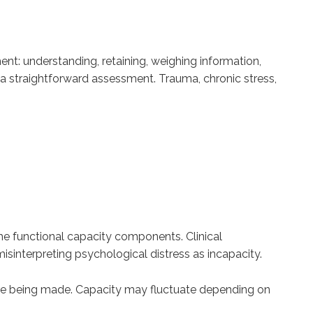
ent: understanding, retaining, weighing information,
a straightforward assessment. Trauma, chronic stress,
he functional capacity components. Clinical
sinterpreting psychological distress as incapacity.
s are being made. Capacity may fluctuate depending on