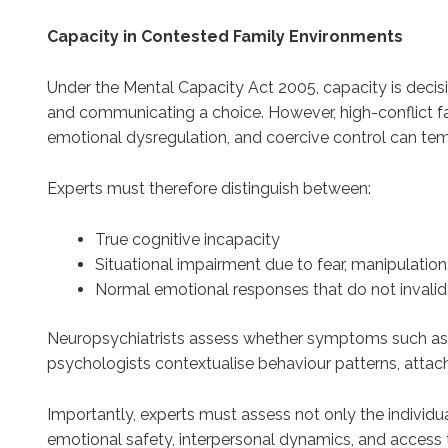
Capacity in Contested Family Environments
Under the Mental Capacity Act 2005, capacity is decisio
and communicating a choice. However, high-conflict fa
emotional dysregulation, and coercive control can tem
Experts must therefore distinguish between:
True cognitive incapacity
Situational impairment due to fear, manipulation
Normal emotional responses that do not invali
Neuropsychiatrists assess whether symptoms such as di
psychologists contextualise behaviour patterns, attach
Importantly, experts must assess not only the individu
emotional safety, interpersonal dynamics, and access 