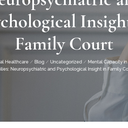
chological Insigh
Family Court
al Healthcare
Blog
Uncategorized
Mental Capacity in
lies: Neuropsychiatric and Psychological Insight in Family Co