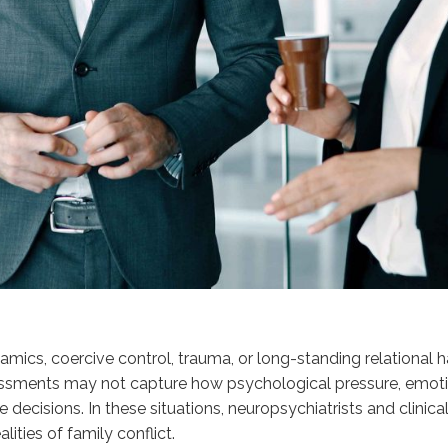
namics, coercive control, trauma, or long-standing relational
ments may not capture how psychological pressure, emotional 
decisions. In these situations, neuropsychiatrists and clinical
ities of family conflict.