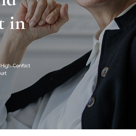
t in
 High-Conflict
urt