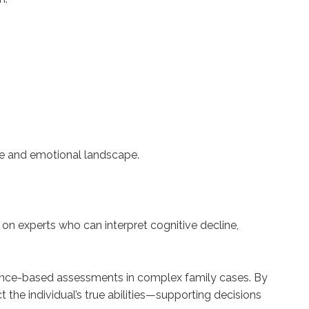
ive and emotional landscape.
y on experts who can interpret cognitive decline,
idence-based assessments in complex family cases. By
 the individual’s true abilities—supporting decisions