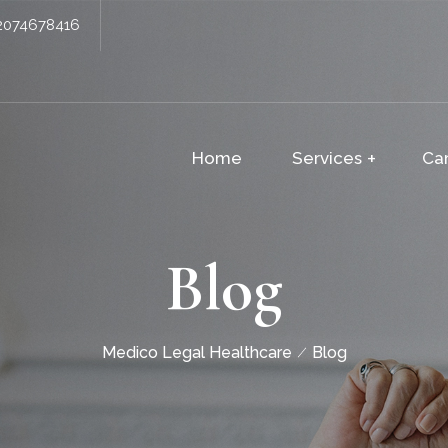
2074678416
Home
Services
Ca
Blog
Medico Legal Healthcare
Blog