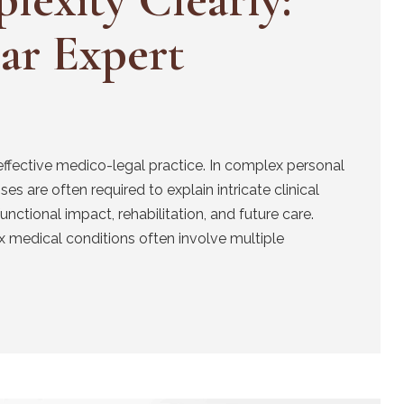
ear Expert
effective medico-legal practice. In complex personal
es are often required to explain intricate clinical
unctional impact, rehabilitation, and future care.
 medical conditions often involve multiple