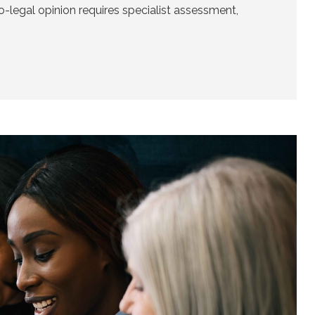
o-legal opinion requires specialist assessment,