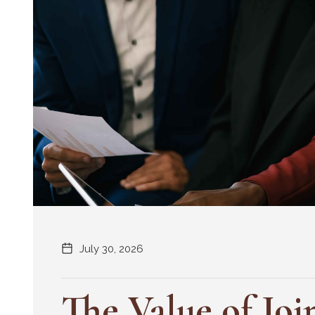
July 30, 2026
The Value of Joi