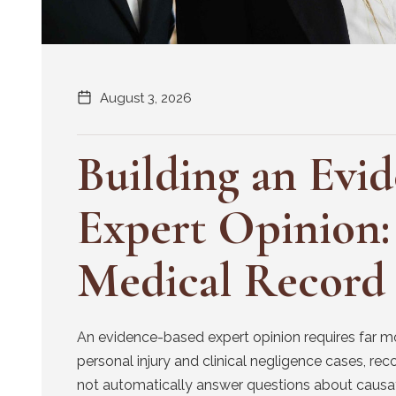
August 3, 2026
Building an Evi
Expert Opinion:
Medical Record
An evidence-based expert opinion requires far m
personal injury and clinical negligence cases, re
not automatically answer questions about causati