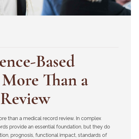
dence-Based
 More Than a
 Review
ore than a medical record review. In complex
cords provide an essential foundation, but they do
on, prognosis, functional impact, standards of