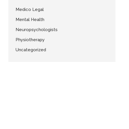
Medico Legal
Mental Health
Neuropsychologists
Physiotherapy
Uncategorized