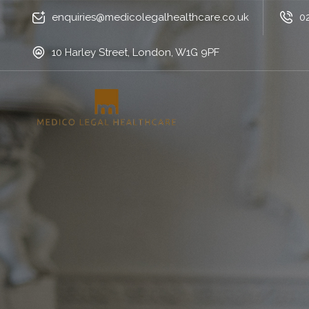
enquiries@medicolegalhealthcare.co.uk
0
10 Harley Street, London, W1G 9PF