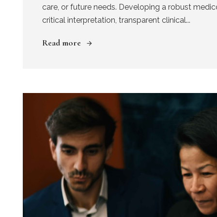
care, or future needs. Developing a robust medic
critical interpretation, transparent clinical...
Read more