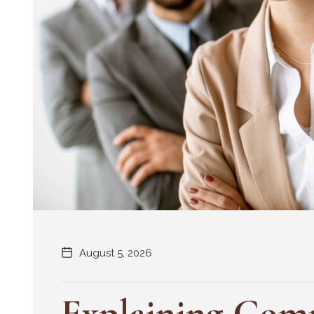
August 5, 2026
Explaining Comp