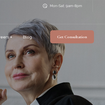
Mon-Sat: 9am-8pm
Get Consultation
reers
Blog