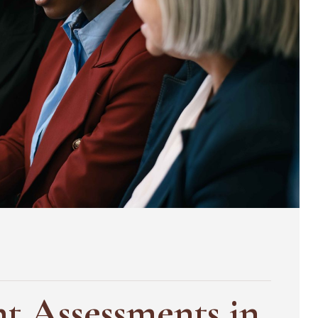
nt Assessments in