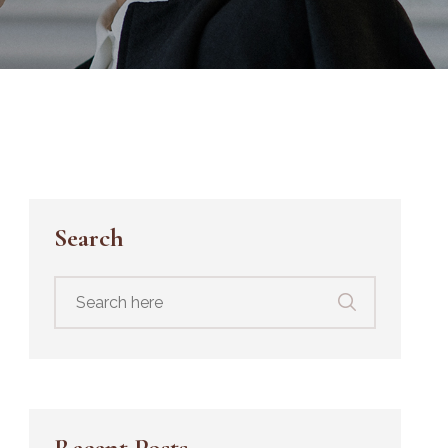
Search
Search
for:
Recent Posts