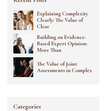
Explaining Complexity
Clearly: The Value of
Clear
Building an Evidence-
Based Expert Opinion:
More Than
The Value of Joint
Assessments in Complex
Categories