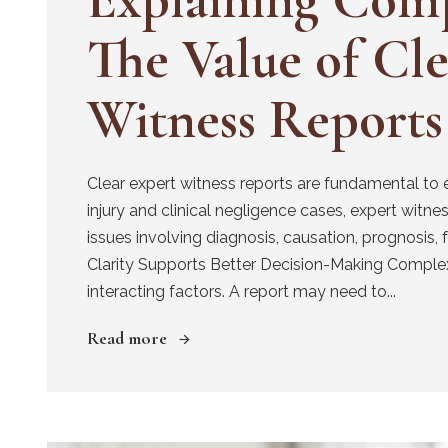
The Value of Cl
Witness Reports
Clear expert witness reports are fundamental to 
injury and clinical negligence cases, expert witness
issues involving diagnosis, causation, prognosis, f
Clarity Supports Better Decision-Making Complex
interacting factors. A report may need to...
Read more