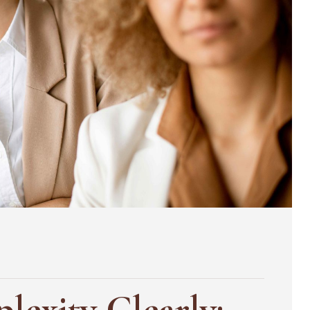
lexity Clearly: