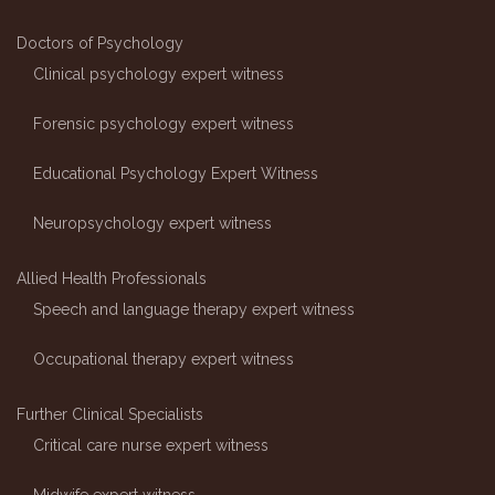
Doctors of Psychology
Clinical psychology expert witness
Forensic psychology expert witness
Educational Psychology Expert Witness
Neuropsychology expert witness
Allied Health Professionals
Speech and language therapy expert witness
Occupational therapy expert witness
Further Clinical Specialists
Critical care nurse expert witness