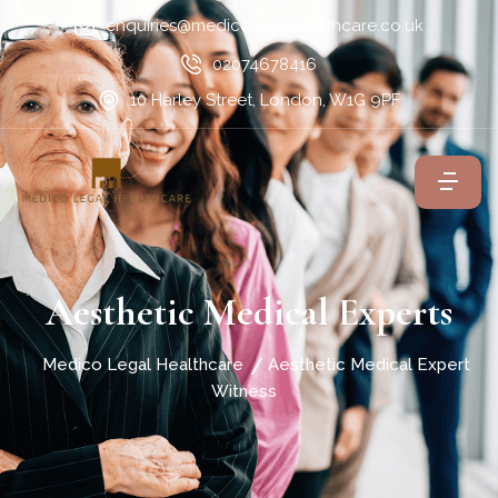
enquiries@medicolegalhealthcare.co.uk
02074678416
10 Harley Street, London, W1G 9PF
Aesthetic Medical Experts
Medico Legal Healthcare
Aesthetic Medical Expert
Witness