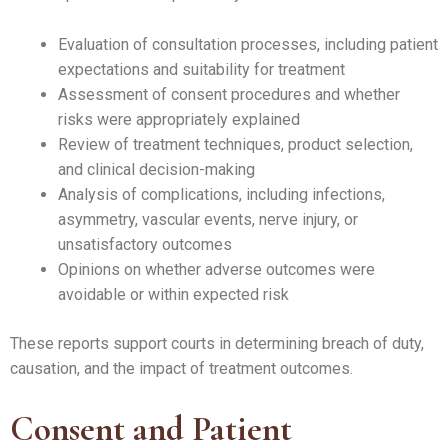
Evaluation of consultation processes, including patient
expectations and suitability for treatment
Assessment of consent procedures and whether
risks were appropriately explained
Review of treatment techniques, product selection,
and clinical decision-making
Analysis of complications, including infections,
asymmetry, vascular events, nerve injury, or
unsatisfactory outcomes
Opinions on whether adverse outcomes were
avoidable or within expected risk
These reports support courts in determining breach of duty,
causation, and the impact of treatment outcomes.
Consent and Patient