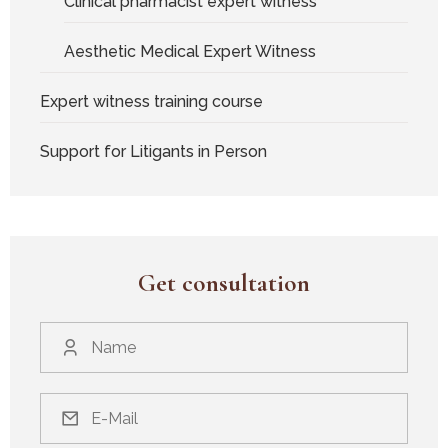
Clinical pharmacist expert witness
Aesthetic Medical Expert Witness
Expert witness training course
Support for Litigants in Person
Get consultation