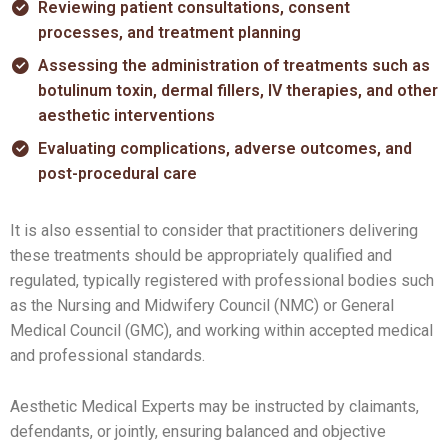
Reviewing patient consultations, consent
processes, and treatment planning
Assessing the administration of treatments such as
botulinum toxin, dermal fillers, IV therapies, and other
aesthetic interventions
Evaluating complications, adverse outcomes, and
post-procedural care
It is also essential to consider that practitioners delivering
these treatments should be appropriately qualified and
regulated, typically registered with professional bodies such
as the Nursing and Midwifery Council (NMC) or General
Medical Council (GMC), and working within accepted medical
and professional standards.
Aesthetic Medical Experts may be instructed by claimants,
defendants, or jointly, ensuring balanced and objective