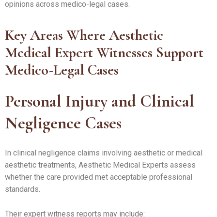
opinions across medico-legal cases.
Key Areas Where Aesthetic
Medical Expert Witnesses Support
Medico-Legal Cases
Personal Injury and Clinical
Negligence Cases
In clinical negligence claims involving aesthetic or medical
aesthetic treatments, Aesthetic Medical Experts assess
whether the care provided met acceptable professional
standards.
Their expert witness reports may include: