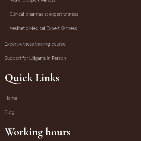
Midwife expert witness
Clinical pharmacist expert witness
Aesthetic Medical Expert Witness
Expert witness training course
Support for Litigants in Person
Quick Links
Home
Blog
Working hours