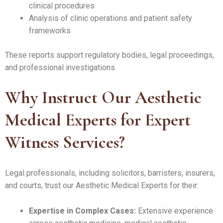
clinical procedures
Analysis of clinic operations and patient safety
frameworks
These reports support regulatory bodies, legal proceedings,
and professional investigations.
Why Instruct Our Aesthetic
Medical Experts for Expert
Witness Services?
Legal professionals, including solicitors, barristers, insurers,
and courts, trust our Aesthetic Medical Experts for their:
Expertise in Complex Cases:
Extensive experience