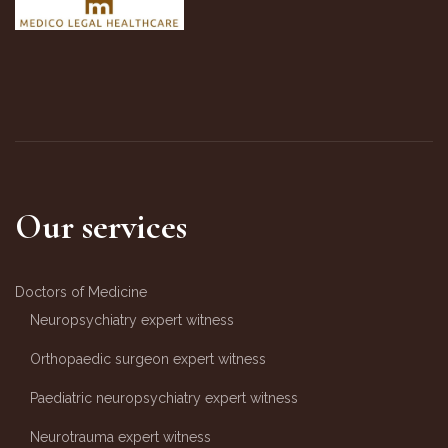
Our services
Doctors of Medicine
Neuropsychiatry expert witness
Orthopaedic surgeon expert witness
Paediatric neuropsychiatry expert witness
Neurotrauma expert witness