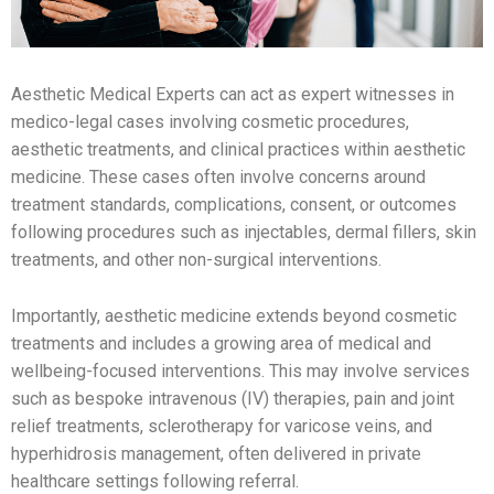
Aesthetic Medical Experts can act as expert witnesses in
medico-legal cases involving cosmetic procedures,
aesthetic treatments, and clinical practices within aesthetic
medicine. These cases often involve concerns around
treatment standards, complications, consent, or outcomes
following procedures such as injectables, dermal fillers, skin
treatments, and other non-surgical interventions.
Importantly, aesthetic medicine extends beyond cosmetic
treatments and includes a growing area of medical and
wellbeing-focused interventions. This may involve services
such as bespoke intravenous (IV) therapies, pain and joint
relief treatments, sclerotherapy for varicose veins, and
hyperhidrosis management, often delivered in private
healthcare settings following referral.