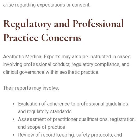
arise regarding expectations or consent.
Regulatory and Professional
Practice Concerns
Aesthetic Medical Experts may also be instructed in cases
involving professional conduct, regulatory compliance, and
clinical governance within aesthetic practice.
Their reports may involve:
Evaluation of adherence to professional guidelines
and regulatory standards
Assessment of practitioner qualifications, registration,
and scope of practice
Review of record keeping, safety protocols, and