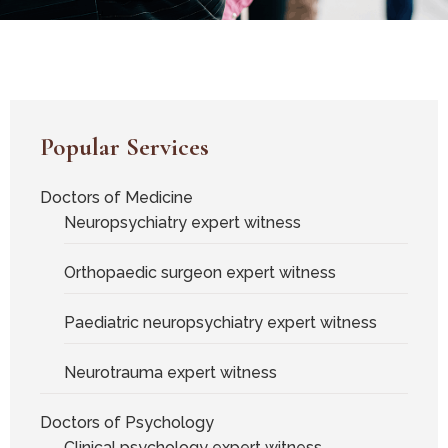
Popular Services
Doctors of Medicine
Neuropsychiatry expert witness
Orthopaedic surgeon expert witness
Paediatric neuropsychiatry expert witness
Neurotrauma expert witness
Doctors of Psychology
Clinical psychology expert witness