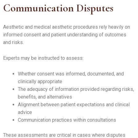
Communication Disputes
Aesthetic and medical aesthetic procedures rely heavily on
informed consent and patient understanding of outcomes
and risks.
Experts may be instructed to assess:
Whether consent was informed, documented, and
clinically appropriate
The adequacy of information provided regarding risks,
benefits, and alternatives
Alignment between patient expectations and clinical
advice
Communication practices within consultations
These assessments are critical in cases where disputes