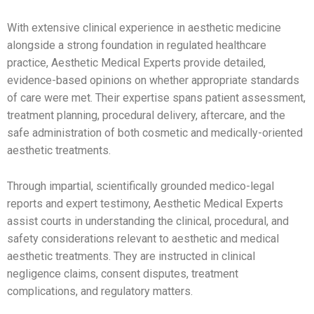
With extensive clinical experience in aesthetic medicine
alongside a strong foundation in regulated healthcare
practice, Aesthetic Medical Experts provide detailed,
evidence-based opinions on whether appropriate standards
of care were met. Their expertise spans patient assessment,
treatment planning, procedural delivery, aftercare, and the
safe administration of both cosmetic and medically-oriented
aesthetic treatments.
Through impartial, scientifically grounded medico-legal
reports and expert testimony, Aesthetic Medical Experts
assist courts in understanding the clinical, procedural, and
safety considerations relevant to aesthetic and medical
aesthetic treatments. They are instructed in clinical
negligence claims, consent disputes, treatment
complications, and regulatory matters.