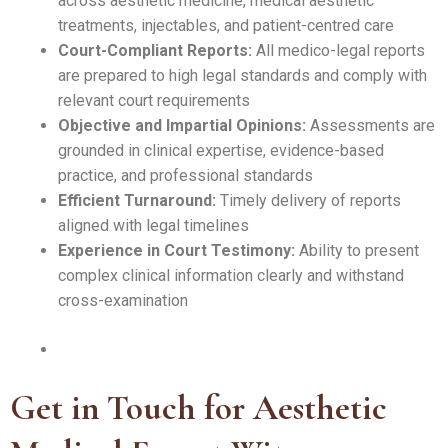
across aesthetic medicine, medical aesthetic
treatments, injectables, and patient-centred care
Court-Compliant Reports:
All medico-legal reports
are prepared to high legal standards and comply with
relevant court requirements
Objective and Impartial Opinions:
Assessments are
grounded in clinical expertise, evidence-based
practice, and professional standards
Efficient Turnaround:
Timely delivery of reports
aligned with legal timelines
Experience in Court Testimony:
Ability to present
complex clinical information clearly and withstand
cross-examination
Get in Touch for Aesthetic