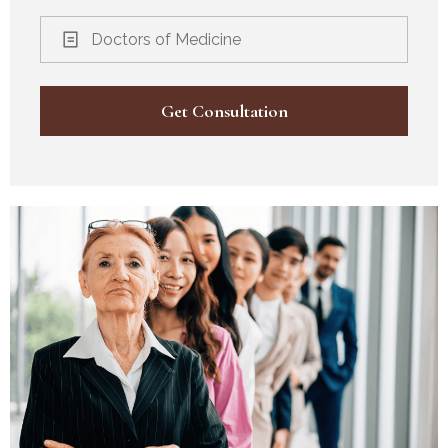
Doctors of Medicine