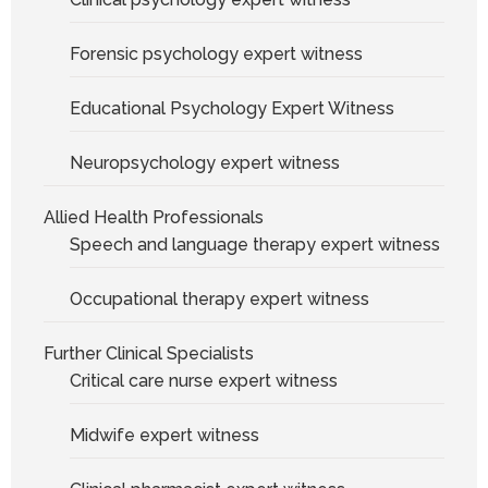
Forensic psychology expert witness
Educational Psychology Expert Witness
Neuropsychology expert witness
Allied Health Professionals
Speech and language therapy expert witness
Occupational therapy expert witness
Further Clinical Specialists
Critical care nurse expert witness
Midwife expert witness