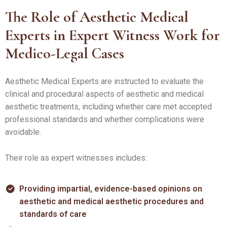
The Role of Aesthetic Medical
Experts in Expert Witness Work for
Medico-Legal Cases
Aesthetic Medical Experts are instructed to evaluate the
clinical and procedural aspects of aesthetic and medical
aesthetic treatments, including whether care met accepted
professional standards and whether complications were
avoidable.
Their role as expert witnesses includes:
Providing impartial, evidence-based opinions on
aesthetic and medical aesthetic procedures and
standards of care