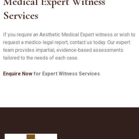
Medical Expert Witness
Services
If you require an Aesthetic Medical Expert witness or wish to
request a medico-legal report, contact us today. Our expert
team provides impartial, evidence-based assessments
tailored to the needs of each case.
Enquire Now
for Expert Witness Services