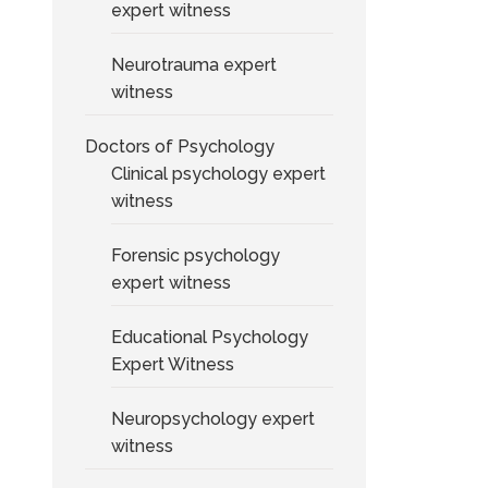
expert witness
Neurotrauma expert
witness
Doctors of Psychology
Clinical psychology expert
witness
Forensic psychology
expert witness
Educational Psychology
Expert Witness
Neuropsychology expert
witness