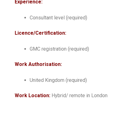
Experience:
Consultant level (required)
Licence/Certification:
GMC registration (required)
Work Authorisation:
United Kingdom (required)
Work Location:
Hybrid/ remote in London