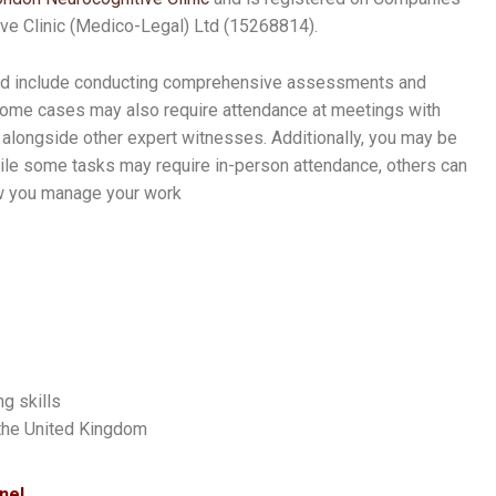
e Clinic (Medico-Legal) Ltd (15268814).
ould include conducting comprehensive assessments and
 Some cases may also require attendance at meetings with
alongside other expert witnesses. Additionally, you may be
hile some tasks may require in-person attendance, others can
how you manage your work
g skills
 the United Kingdom
nel