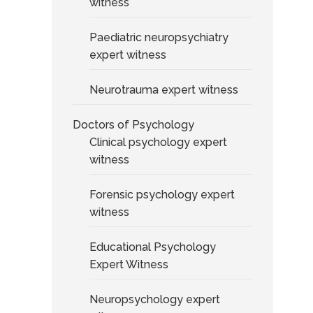
witness
Paediatric neuropsychiatry
expert witness
Neurotrauma expert witness
Doctors of Psychology
Clinical psychology expert
witness
Forensic psychology expert
witness
Educational Psychology
Expert Witness
Neuropsychology expert