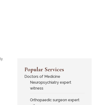
y.
Popular Services
Doctors of Medicine
Neuropsychiatry expert
witness
Orthopaedic surgeon expert