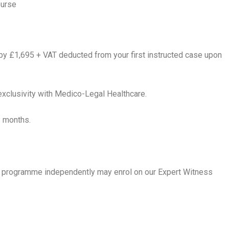
ourse
by £1,695 + VAT deducted from your first instructed case upon
exclusivity with Medico-Legal Healthcare.
3 months.
ing programme independently may enrol on our Expert Witness