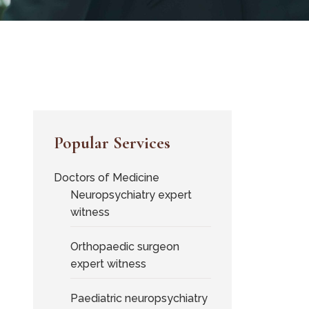
Popular Services
Doctors of Medicine
Neuropsychiatry expert
witness
Orthopaedic surgeon
expert witness
Paediatric neuropsychiatry