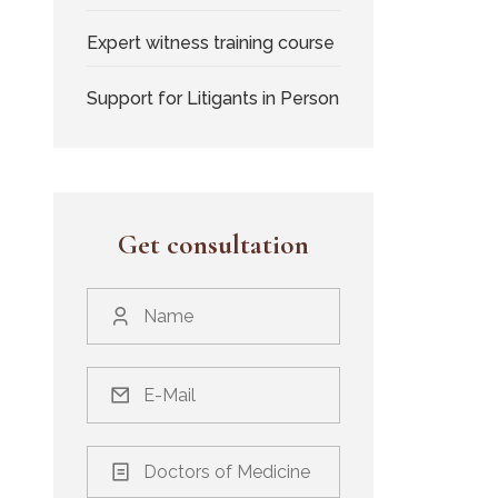
Expert witness training course
Support for Litigants in Person
Get consultation
Doctors of Medicine