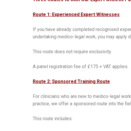
Route 1: Experienced Expert Witnesses
If you have already completed recognised expert
undertaking medico-legal work, you may apply dir
This route does not require exclusivity.
A panel registration fee of £175 + VAT applies.
Route 2: Sponsored Training Route
For clinicians who are new to medico-legal work
practice, we offer a sponsored route into the fiel
This route includes: