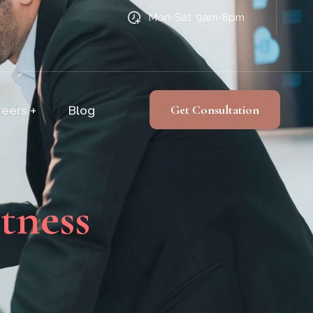
Mon-Sat: 9am-8pm
Get Consultation
reers
Blog
tness