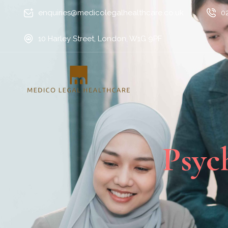
enquiries@medicolegalhealthcare.co.uk
0
10 Harley Street, London, W1G 9PF
Psyc