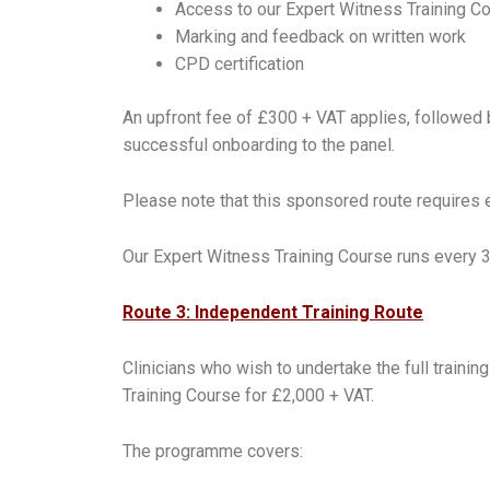
Access to our Expert Witness Training C
Marking and feedback on written work
CPD certification
An upfront fee of £300 + VAT applies, followed 
successful onboarding to the panel.
Please note that this sponsored route requires 
Our Expert Witness Training Course runs every 
Route 3: Independent Training Route
Clinicians who wish to undertake the full train
Training Course for £2,000 + VAT.
The programme covers: