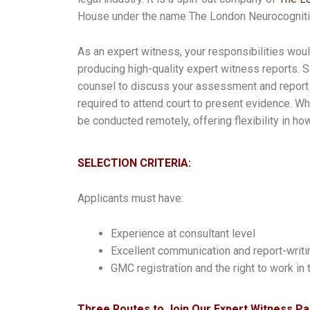
House under the name The London Neurocognitiv
As an expert witness, your responsibilities w
producing high-quality expert witness reports.
counsel to discuss your assessment and report 
required to attend court to present evidence. W
be conducted remotely, offering flexibility in 
SELECTION CRITERIA:
Applicants must have:
Experience at consultant level
Excellent communication and report-writin
GMC registration and the right to work in
Three Routes to Join Our Expert Witness Pa