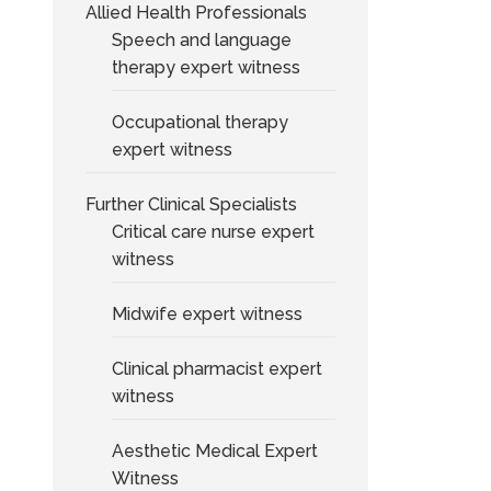
Allied Health Professionals
Speech and language
therapy expert witness
Occupational therapy
expert witness
Further Clinical Specialists
Critical care nurse expert
witness
Midwife expert witness
Clinical pharmacist expert
witness
Aesthetic Medical Expert
Witness