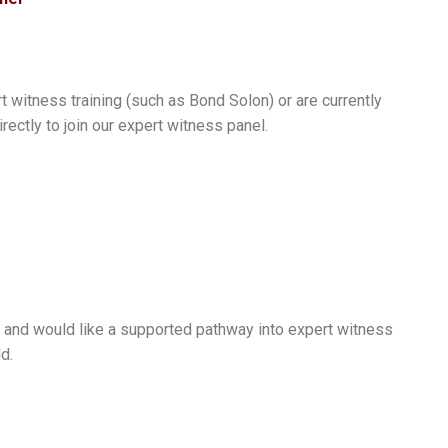
 witness training (such as Bond Solon) or are currently
ectly to join our expert witness panel.
 and would like a supported pathway into expert witness
d.