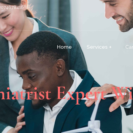
2074678416
Home
Services
Ca
hiatrist Expert Wi