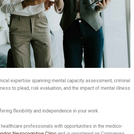
inical expertise spanning mental capacity assessment, criminal
tness to plead, risk evaluation, and the impact of mental illness
fering flexibility and independence in your work.
 healthcare professionals with opportunities in the medico-
ndon Neurocognitive Clinic
and is registered on Companies