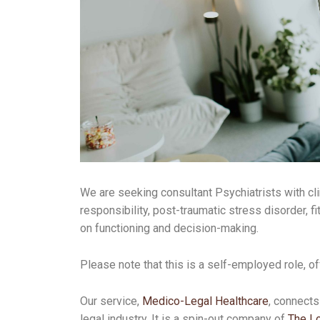
We are seeking consultant Psychiatrists with cl
responsibility, post-traumatic stress disorder, fi
on functioning and decision-making.
Please note that this is a self-employed role, of
Our service,
Medico-Legal Healthcare
, connects
legal industry. It is a spin-out company of
The Lo