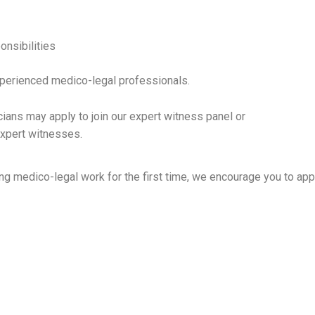
onsibilities
experienced medico-legal professionals.
ians may apply to join our expert witness panel or
expert witnesses.
g medico-legal work for the first time, we encourage you to appl