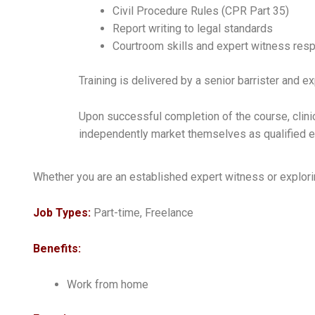
Civil Procedure Rules (CPR Part 35)
Report writing to legal standards
Courtroom skills and expert witness resp
Training is delivered by a senior barrister and 
Upon successful completion of the course, clinic
independently market themselves as qualified 
Whether you are an established expert witness or explorin
Job Types:
Part-time, Freelance
Benefits:
Work from home