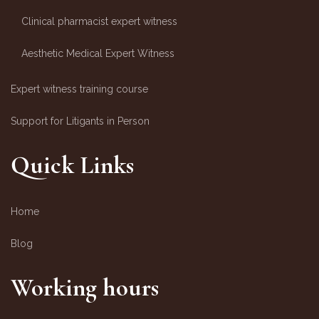
Clinical pharmacist expert witness
Aesthetic Medical Expert Witness
Expert witness training course
Support for Litigants in Person
Quick Links
Home
Blog
Working hours