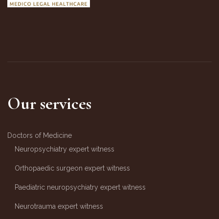
Our services
Doctors of Medicine
Neuropsychiatry expert witness
Orthopaedic surgeon expert witness
Paediatric neuropsychiatry expert witness
Neurotrauma expert witness