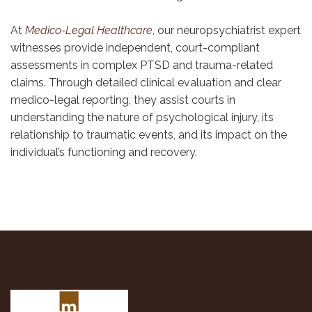
At
Medico-Legal Healthcare
,
our neuropsychiatrist expert
witnesses provide independent, court-compliant
assessments in complex PTSD and trauma-related
claims. Through detailed clinical evaluation and clear
medico-legal reporting, they assist courts in
understanding the nature of psychological injury, its
relationship to traumatic events, and its impact on the
individual’s functioning and recovery.