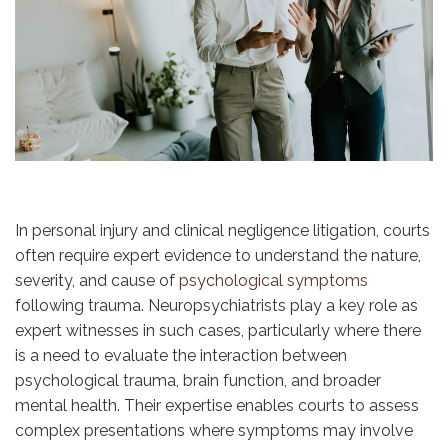
In personal injury and clinical negligence litigation, courts
often require expert evidence to understand the nature,
severity, and cause of
psychological symptoms
following trauma. Neuropsychiatrists play a key role as
expert witnesses in such cases, particularly where there
is a need to evaluate the interaction between
psychological trauma, brain function, and broader
mental health. Their expertise enables courts to assess
complex presentations where symptoms may involve