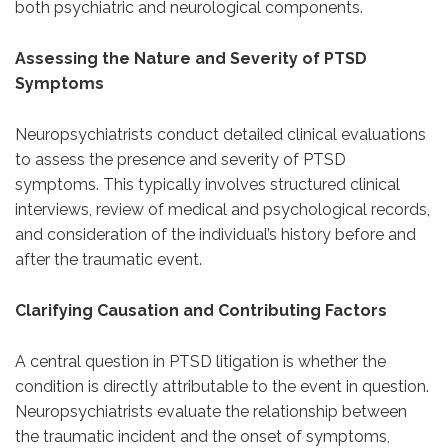
both psychiatric and neurological components.
Assessing the Nature and Severity of PTSD
Symptoms
Neuropsychiatrists conduct detailed clinical evaluations
to assess the presence and severity of PTSD
symptoms. This typically involves structured clinical
interviews, review of medical and psychological records,
and consideration of the individual’s history before and
after the traumatic event.
Clarifying Causation and Contributing Factors
A central question in PTSD litigation is whether the
condition is directly attributable to the event in question.
Neuropsychiatrists evaluate the relationship between
the traumatic incident and the onset of symptoms,