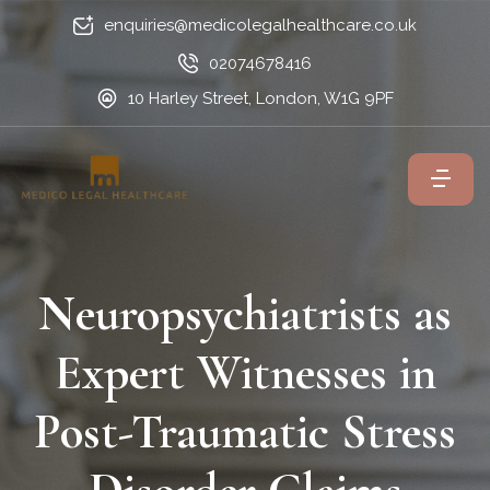
enquiries@medicolegalhealthcare.co.uk
02074678416
10 Harley Street, London, W1G 9PF
Neuropsychiatrists as
Expert Witnesses in
Post-Traumatic Stress