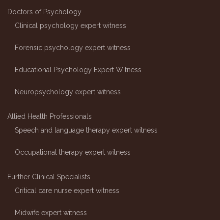
Doctors of Psychology
Clinical psychology expert witness
Forensic psychology expert witness
Educational Psychology Expert Witness
Neuropsychology expert witness
Allied Health Professionals
Speech and language therapy expert witness
Occupational therapy expert witness
Further Clinical Specialists
Critical care nurse expert witness
Midwife expert witness