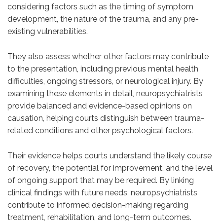
considering factors such as the timing of symptom
development, the nature of the trauma, and any pre-
existing vulnerabilities.
They also assess whether other factors may contribute
to the presentation, including previous mental health
difficulties, ongoing stressors, or neurological injury. By
examining these elements in detail, neuropsychiatrists
provide balanced and evidence-based opinions on
causation, helping courts distinguish between trauma-
related conditions and other psychological factors.
Their evidence helps courts understand the likely course
of recovery, the potential for improvement, and the level
of ongoing support that may be required. By linking
clinical findings with future needs, neuropsychiatrists
contribute to informed decision-making regarding
treatment, rehabilitation, and long-term outcomes.