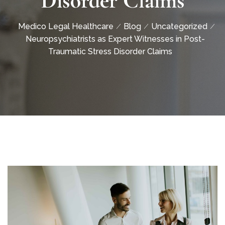
Disorder Claims
Medico Legal Healthcare
Blog
Uncategorized
Neuropsychiatrists as Expert Witnesses in Post-
Traumatic Stress Disorder Claims