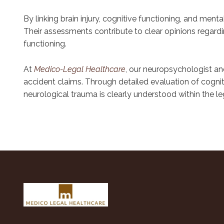
By linking brain injury, cognitive functioning, and ment
Their assessments contribute to clear opinions regardi
functioning.
At
Medico-Legal Healthcare
, our neuropsychologist an
accident claims. Through detailed evaluation of cognit
neurological trauma is clearly understood within the le