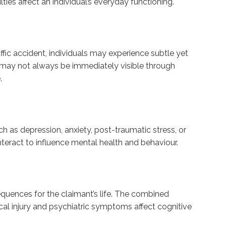
ies affect an individual’s everyday functioning.
ffic accident, individuals may experience subtle yet
s may not always be immediately visible through
.
uch as depression, anxiety, post-traumatic stress, or
teract to influence mental health and behaviour.
sequences for the claimant’s life. The combined
al injury and psychiatric symptoms affect cognitive