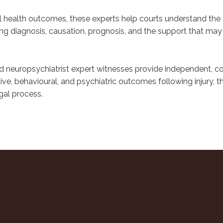
al health outcomes, these experts help courts understand the fu
ng diagnosis, causation, prognosis, and the support that may 
d neuropsychiatrist expert witnesses provide independent, c
ive, behavioural, and psychiatric outcomes following injury, 
gal process.