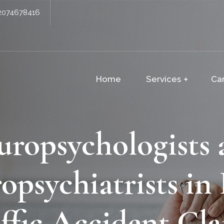
2074678416
Home
Services
Ca
uropsychologists 
opsychiatrists in
ffic Accident Cl