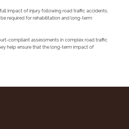
ll impact of injury following road traffic accidents.
be required for rehabilitation and long-term
ourt-compliant assessments in complex road traffic
they help ensure that the long-term impact of