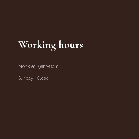
Working hours
Mon-Sat :
9am-8pm
Sunday :
Close