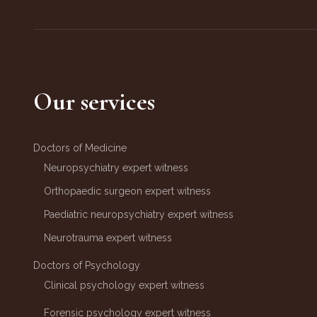
Our services
Doctors of Medicine
Neuropsychiatry expert witness
Orthopaedic surgeon expert witness
Paediatric neuropsychiatry expert witness
Neurotrauma expert witness
Doctors of Psychology
Clinical psychology expert witness
Forensic psychology expert witness