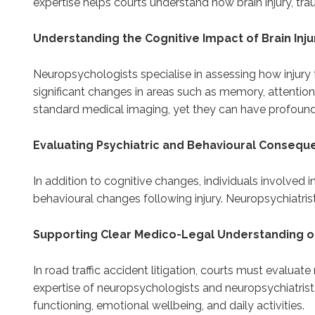
expertise helps courts understand how brain injury, tra
Understanding the Cognitive Impact of Brain Inju
Neuropsychologists specialise in assessing how injury t
significant changes in areas such as memory, attentio
standard medical imaging, yet they can have profound 
Evaluating Psychiatric and Behavioural Conseq
In addition to cognitive changes, individuals involved i
behavioural changes following injury. Neuropsychiatris
Supporting Clear Medico-Legal Understanding of
In road traffic accident litigation, courts must evalua
expertise of neuropsychologists and neuropsychiatris
functioning, emotional wellbeing, and daily activities.