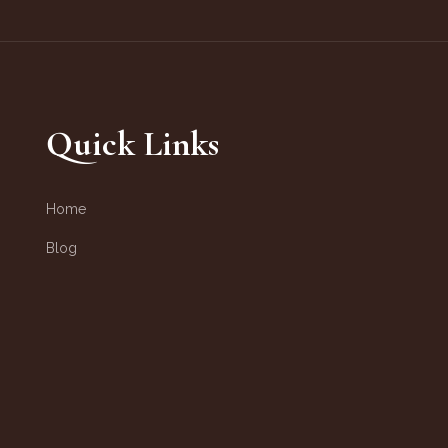
Quick Links
Home
Blog