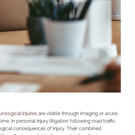
rological injuries
are visible through imaging or acute
. In personal injury litigation following road traffic
logical consequences of injury. Their combined