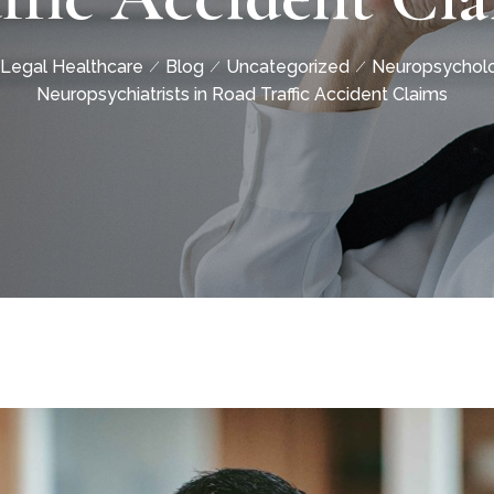
Legal Healthcare
Blog
Uncategorized
Neuropsycholo
Neuropsychiatrists in Road Traffic Accident Claims