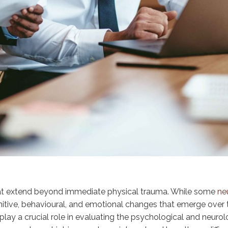
 that extend beyond immediate physical trauma. While some
neu
tive, behavioural, and emotional changes that emerge over time
lay a crucial role in evaluating the psychological and neuro