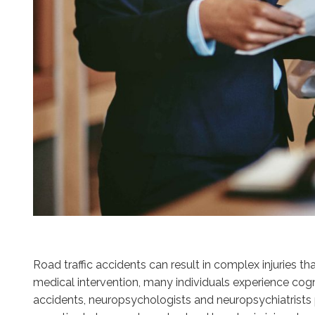
Road traffic accidents can result in complex injuries
medical intervention, many individuals experience cogni
accidents, neuropsychologists and neuropsychiatrists p