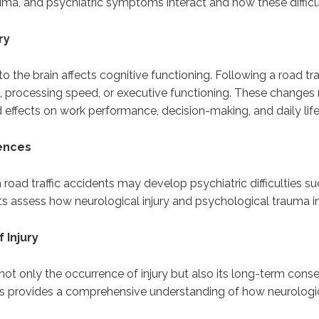
uma, and psychiatric symptoms interact and how these difficult
ry
o the brain affects cognitive functioning. Following a road tra
n, processing speed, or executive functioning. These change
effects on work performance, decision-making, and daily life
uences
n road traffic accidents may develop psychiatric difficulties s
ts assess how neurological injury and psychological trauma in
 Injury
te not only the occurrence of injury but also its long-term con
ts provides a comprehensive understanding of how neurologic