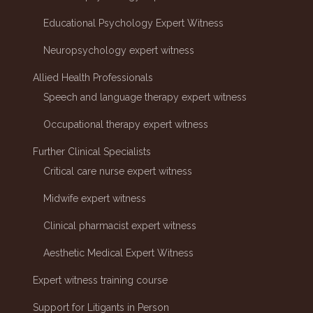
Educational Psychology Expert Witness
Neuropsychology expert witness
Allied Health Professionals
Speech and language therapy expert witness
Occupational therapy expert witness
Further Clinical Specialists
Critical care nurse expert witness
Midwife expert witness
Clinical pharmacist expert witness
Aesthetic Medical Expert Witness
Expert witness training course
Support for Litigants in Person