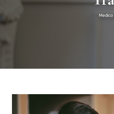
Medico 