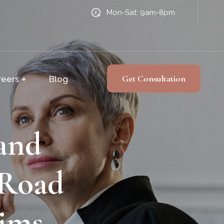
Mon-Sat: 9am-8pm
Get Consultation
reers
Blog
and
 Road
aims