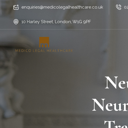
enquiries@medicolegalhealthcare.co.uk
0
10 Harley Street, London, W1G 9PF
Ne
Neur
Tra