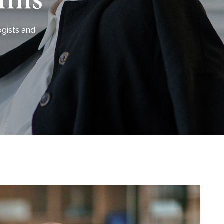
gists and