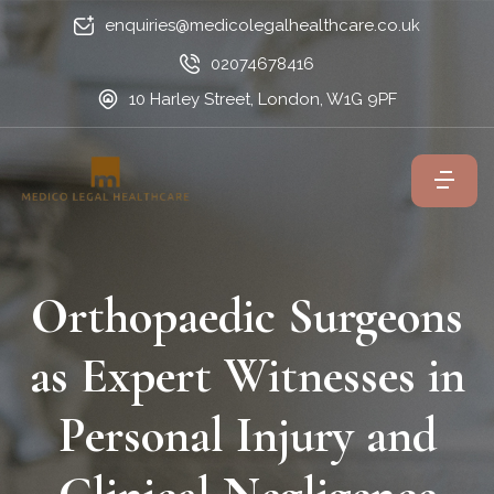
enquiries@medicolegalhealthcare.co.uk
02074678416
10 Harley Street, London, W1G 9PF
Orthopaedic Surgeons
as Expert Witnesses in
Personal Injury and