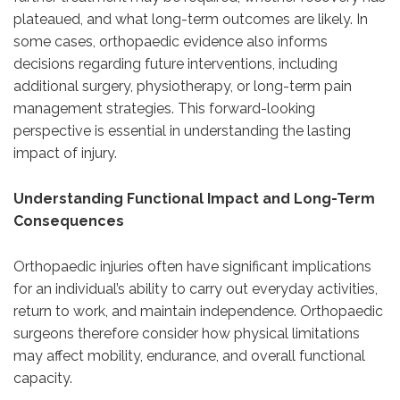
plateaued, and what long-term outcomes are likely. In
some cases, orthopaedic evidence also informs
decisions regarding future interventions, including
additional surgery, physiotherapy, or long-term pain
management strategies. This forward-looking
perspective is essential in understanding the lasting
impact of injury.
Understanding Functional Impact and Long-Term
Consequences
Orthopaedic injuries often have significant implications
for an individual’s ability to carry out everyday activities,
return to work, and maintain independence. Orthopaedic
surgeons therefore consider how physical limitations
may affect mobility, endurance, and overall functional
capacity.