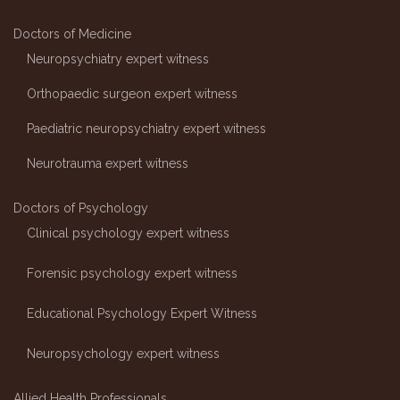
Doctors of Medicine
Neuropsychiatry expert witness
Orthopaedic surgeon expert witness
Paediatric neuropsychiatry expert witness
Neurotrauma expert witness
Doctors of Psychology
Clinical psychology expert witness
Forensic psychology expert witness
Educational Psychology Expert Witness
Neuropsychology expert witness
Allied Health Professionals