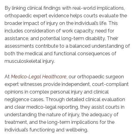
By linking clinical findings with real-world implications,
orthopaedic expert evidence helps courts evaluate the
broader impact of injury on the individual’s life. This
includes consideration of work capacity, need for
assistance, and potential long-term disability. Their
assessments contribute to a balanced understanding of
both the medical and functional consequences of
musculoskeletal injury.
At
Medico-Legal Healthcare
,
our orthopaedic surgeon
expert witnesses provide independent, court-compliant
opinions in complex personal injury and clinical
negligence cases. Through detailed clinical evaluation
and clear medico-legal reporting, they assist courts in
understanding the nature of injury, the adequacy of
treatment, and the long-term implications for the
individual’s functioning and wellbeing.