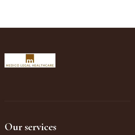
Our services