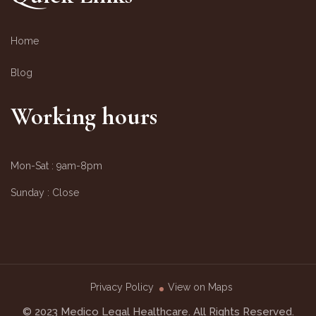
Home
Blog
Working hours
Mon-Sat :
9am-8pm
Sunday :
Close
Privacy Policy
View on Maps
© 2023 Medico Legal Healthcare. All Rights Reserved.