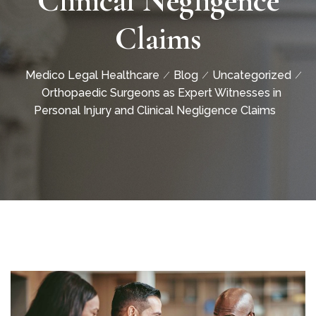
Clinical Negligence
Claims
Medico Legal Healthcare
Blog
Uncategorized
Orthopaedic Surgeons as Expert Witnesses in
Personal Injury and Clinical Negligence Claims