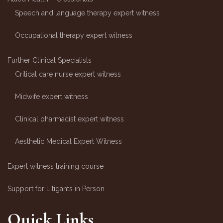
Speech and language therapy expert witness
Occupational therapy expert witness
Further Clinical Specialists
Critical care nurse expert witness
Midwife expert witness
Clinical pharmacist expert witness
Aesthetic Medical Expert Witness
Expert witness training course
Support for Litigants in Person
Quick Links