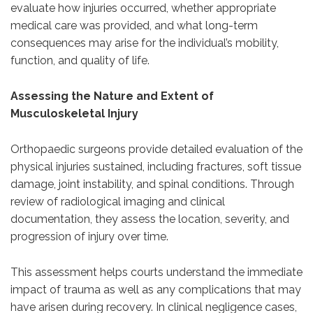
evaluate how injuries occurred, whether appropriate
medical care was provided, and what long-term
consequences may arise for the individual’s mobility,
function, and quality of life.
Assessing the Nature and Extent of
Musculoskeletal Injury
Orthopaedic surgeons provide detailed evaluation of the
physical injuries sustained, including fractures, soft tissue
damage, joint instability, and spinal conditions. Through
review of radiological imaging and clinical
documentation, they assess the location, severity, and
progression of injury over time.
This assessment helps courts understand the immediate
impact of trauma as well as any complications that may
have arisen during recovery. In clinical negligence cases,