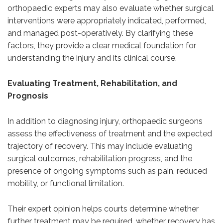
orthopaedic experts may also evaluate whether surgical
interventions were appropriately indicated, performed,
and managed post-operatively. By clarifying these
factors, they provide a clear medical foundation for
understanding the injury and its clinical course.
Evaluating Treatment, Rehabilitation, and
Prognosis
In addition to diagnosing injury, orthopaedic surgeons
assess the effectiveness of treatment and the expected
trajectory of recovery. This may include evaluating
surgical outcomes, rehabilitation progress, and the
presence of ongoing symptoms such as pain, reduced
mobility, or functional limitation.
Their expert opinion helps courts determine whether
further treatment may be required, whether recovery has