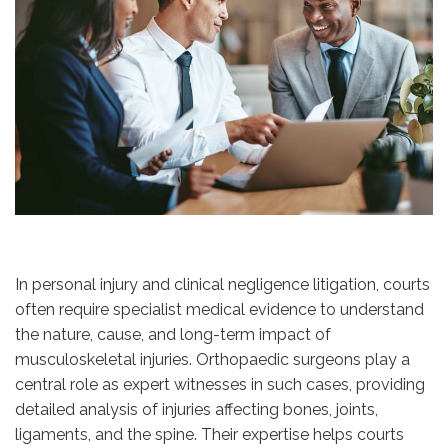
In personal injury and clinical negligence litigation, courts
often require specialist medical evidence to understand
the nature, cause, and long-term impact of
musculoskeletal injuries. Orthopaedic surgeons play a
central role as expert witnesses in such cases, providing
detailed analysis of injuries affecting bones, joints,
ligaments, and the spine. Their expertise helps courts