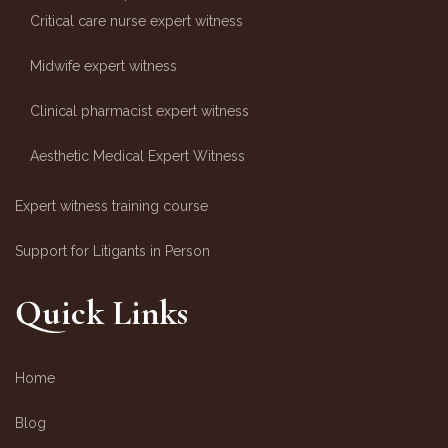
Critical care nurse expert witness
Midwife expert witness
Clinical pharmacist expert witness
Aesthetic Medical Expert Witness
Expert witness training course
Support for Litigants in Person
Quick Links
Home
Blog