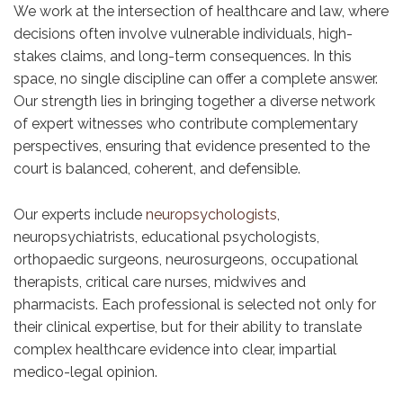
We work at the intersection of healthcare and law, where
decisions often involve vulnerable individuals, high-
stakes claims, and long-term consequences. In this
space, no single discipline can offer a complete answer.
Our strength lies in bringing together a diverse network
of expert witnesses who contribute complementary
perspectives, ensuring that evidence presented to the
court is balanced, coherent, and defensible.
Our experts include
neuropsychologists
,
neuropsychiatrists, educational psychologists,
orthopaedic surgeons, neurosurgeons, occupational
therapists, critical care nurses, midwives and
pharmacists. Each professional is selected not only for
their clinical expertise, but for their ability to translate
complex healthcare evidence into clear, impartial
medico-legal opinion.