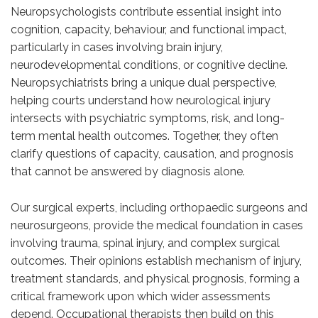
Neuropsychologists contribute essential insight into
cognition, capacity, behaviour, and functional impact,
particularly in cases involving brain injury,
neurodevelopmental conditions, or cognitive decline.
Neuropsychiatrists bring a unique dual perspective,
helping courts understand how neurological injury
intersects with psychiatric symptoms, risk, and long-
term mental health outcomes. Together, they often
clarify questions of capacity, causation, and prognosis
that cannot be answered by diagnosis alone.
Our surgical experts, including orthopaedic surgeons and
neurosurgeons, provide the medical foundation in cases
involving trauma, spinal injury, and complex surgical
outcomes. Their opinions establish mechanism of injury,
treatment standards, and physical prognosis, forming a
critical framework upon which wider assessments
depend. Occupational therapists then build on this