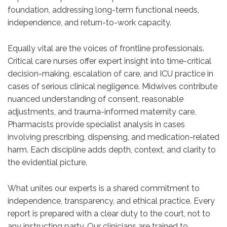
foundation, addressing long-term functional needs,
independence, and return-to-work capacity.
Equally vital are the voices of frontline professionals.
Critical care nurses offer expert insight into time-critical
decision-making, escalation of care, and ICU practice in
cases of serious clinical negligence. Midwives contribute
nuanced understanding of consent, reasonable
adjustments, and trauma-informed maternity care.
Pharmacists provide specialist analysis in cases
involving prescribing, dispensing, and medication-related
harm. Each discipline adds depth, context, and clarity to
the evidential picture.
What unites our experts is a shared commitment to
independence, transparency, and ethical practice. Every
report is prepared with a clear duty to the court, not to
any instructing party. Our clinicians are trained to