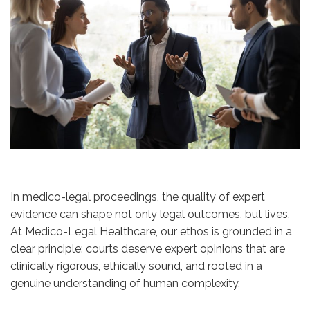
In medico-legal proceedings, the quality of expert
evidence can shape not only legal outcomes, but lives.
At Medico-Legal Healthcare, our ethos is grounded in a
clear principle: courts deserve expert opinions that are
clinically rigorous, ethically sound, and rooted in a
genuine understanding of human complexity.