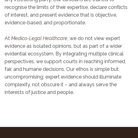
recognise the limits of their expertise, declare conflicts
of interest, and present evidence that is objective,
evidence-based, and proportionate.
At
Medico-Legal Healthcare
, we do not view expert
evidence as isolated opinions, but as part of a wider
evidential ecosystem. By integrating multiple clinical
perspectives, we support courts in reaching informed,
fair, and humane decisions. Our ethos is simple but
uncompromising: expert evidence should illuminate
complexity, not obscure it – and always serve the
interests of justice and people.