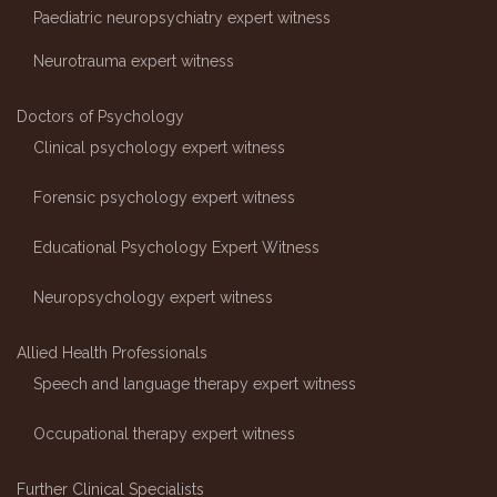
Paediatric neuropsychiatry expert witness
Neurotrauma expert witness
Doctors of Psychology
Clinical psychology expert witness
Forensic psychology expert witness
Educational Psychology Expert Witness
Neuropsychology expert witness
Allied Health Professionals
Speech and language therapy expert witness
Occupational therapy expert witness
Further Clinical Specialists