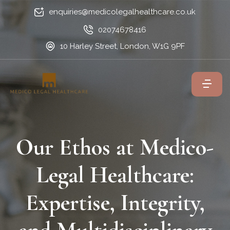
enquiries@medicolegalhealthcare.co.uk
02074678416
10 Harley Street, London, W1G 9PF
Our Ethos at Medico-
Legal Healthcare:
Expertise, Integrity,