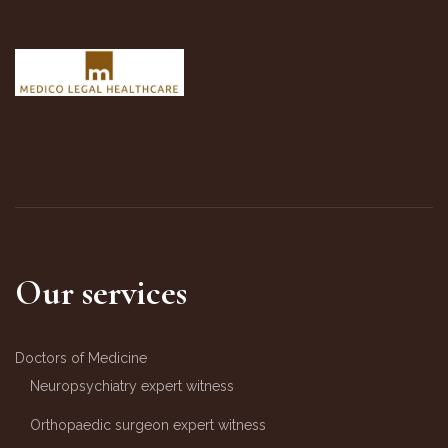
Our services
Doctors of Medicine
Neuropsychiatry expert witness
Orthopaedic surgeon expert witness