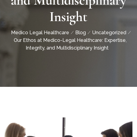
and Multidisciplinary
Insight
Medico Legal Healthcare
Blog
Uncategorized
Our Ethos at Medico-Legal Healthcare: Expertise,
Integrity, and Multidisciplinary Insight