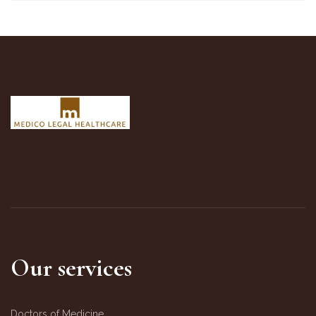
Our services
Doctors of Medicine