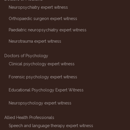
Neuropsychiatry expert witness
Orthopaedic surgeon expert witness
Paediatric neuropsychiatry expert witness
Neurotrauma expert witness
Doctors of Psychology
Clinical psychology expert witness
Forensic psychology expert witness
Educational Psychology Expert Witness
Neuropsychology expert witness
Allied Health Professionals
Speech and language therapy expert witness