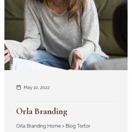
May 10, 2022
Orla Branding
Orla Branding Home > Blog Tortor