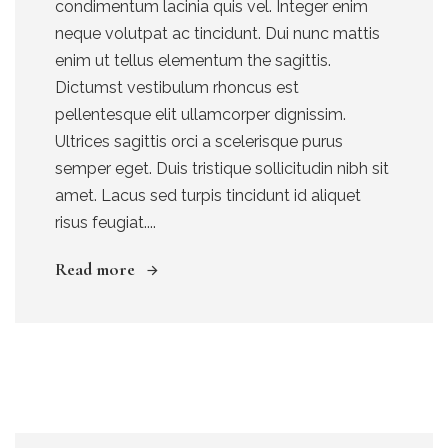
condimentum lacinia quis vel. Integer enim
neque volutpat ac tincidunt. Dui nunc mattis
enim ut tellus elementum the sagittis.
Dictumst vestibulum rhoncus est
pellentesque elit ullamcorper dignissim.
Ultrices sagittis orci a scelerisque purus
semper eget. Duis tristique sollicitudin nibh sit
amet. Lacus sed turpis tincidunt id aliquet
risus feugiat....
Read more