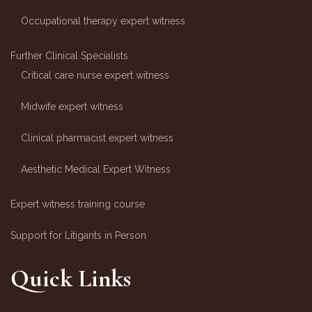
Occupational therapy expert witness
Further Clinical Specialists
Critical care nurse expert witness
Midwife expert witness
Clinical pharmacist expert witness
Aesthetic Medical Expert Witness
Expert witness training course
Support for Litigants in Person
Quick Links