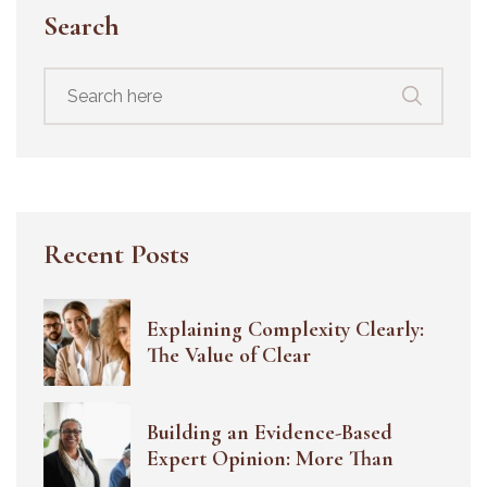
Search
Search
for:
Recent Posts
Explaining Complexity Clearly:
The Value of Clear
Building an Evidence-Based
Expert Opinion: More Than