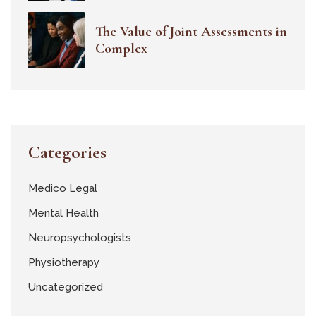
The Value of Joint Assessments in
Complex
Categories
Medico Legal
Mental Health
Neuropsychologists
Physiotherapy
Uncategorized