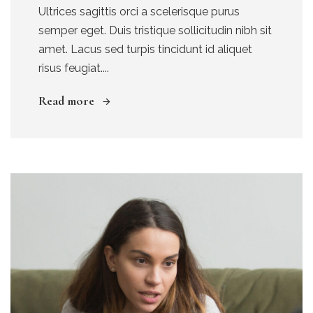
Ultrices sagittis orci a scelerisque purus
semper eget. Duis tristique sollicitudin nibh sit
amet. Lacus sed turpis tincidunt id aliquet
risus feugiat....
Read more