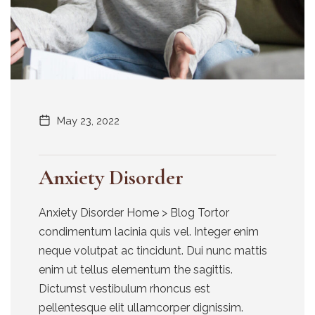
May 23, 2022
Anxiety Disorder
Anxiety Disorder Home > Blog Tortor
condimentum lacinia quis vel. Integer enim
neque volutpat ac tincidunt. Dui nunc mattis
enim ut tellus elementum the sagittis.
Dictumst vestibulum rhoncus est
pellentesque elit ullamcorper dignissim.