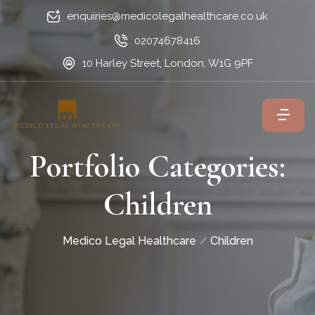
enquiries@medicolegalhealthcare.co.uk
02074678416
10 Harley Street, London, W1G 9PF
Portfolio Categories:
Children
Medico Legal Healthcare
Children