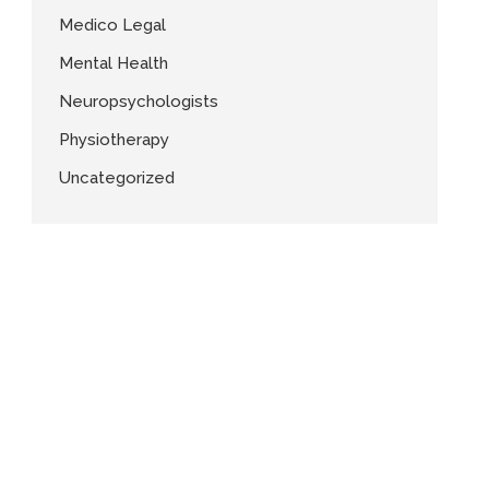
Medico Legal
Mental Health
Neuropsychologists
Physiotherapy
Uncategorized