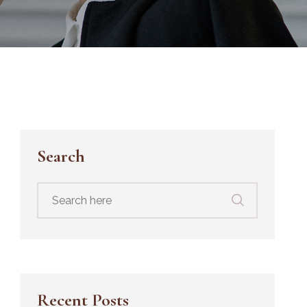
Search
Search
for:
Recent Posts