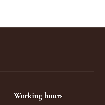
Working hours