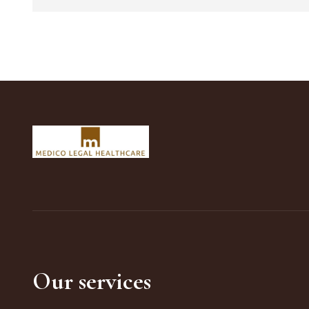
Our services