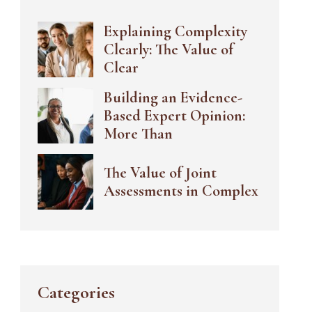
Explaining Complexity
Clearly: The Value of
Clear
Building an Evidence-
Based Expert Opinion:
More Than
The Value of Joint
Assessments in Complex
Categories