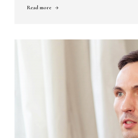
Read more