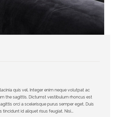
cinia quis vel. Integer enim neque volutpat ac
um the sagittis. Dictumst vestibulum rhoncus est
sagittis orci a scelerisque purus semper eget. Duis
tincidunt id aliquet risus feugiat. Nisi...