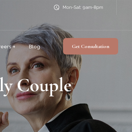
Mon-Sat: 9am-8pm
Get Consultation
reers
Blog
ly Couple