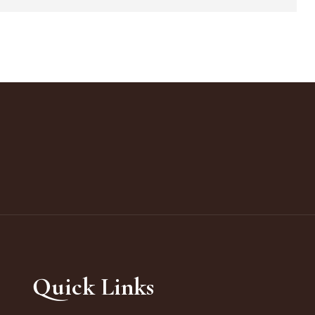
Quick Links