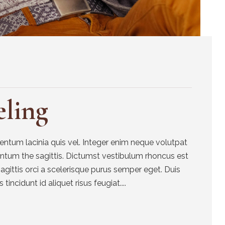
ling
tum lacinia quis vel. Integer enim neque volutpat
entum the sagittis. Dictumst vestibulum rhoncus est
sagittis orci a scelerisque purus semper eget. Duis
 tincidunt id aliquet risus feugiat....