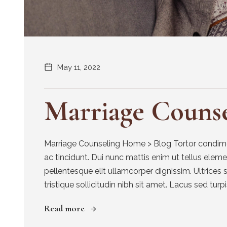
May 11, 2022
Marriage Counse
Marriage Counseling Home > Blog Tortor condimen
ac tincidunt. Dui nunc mattis enim ut tellus elem
pellentesque elit ullamcorper dignissim. Ultrices 
tristique sollicitudin nibh sit amet. Lacus sed turpis
Read more