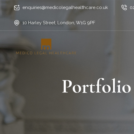
enquiries@medicolegalhealthcare.co.uk
0
10 Harley Street, London, W1G 9PF
Portfolio