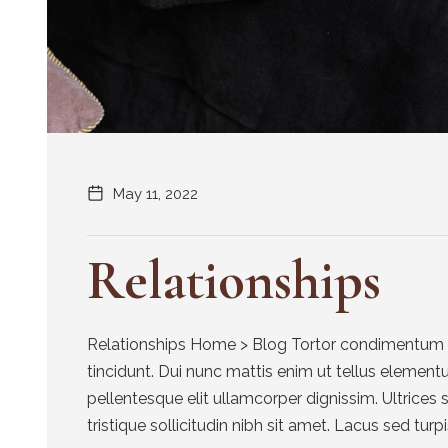
May 11, 2022
Relationships
Relationships Home > Blog Tortor condimentum la
tincidunt. Dui nunc mattis enim ut tellus element
pellentesque elit ullamcorper dignissim. Ultrices 
tristique sollicitudin nibh sit amet. Lacus sed turpis 