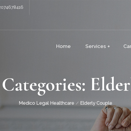
2074678416
Home
Services
Ca
 Categories:
Elder
Medico Legal Healthcare
Elderly Couple