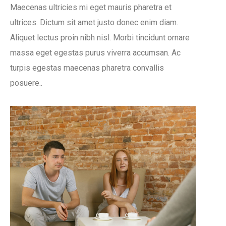
Maecenas ultricies mi eget mauris pharetra et
ultrices. Dictum sit amet justo donec enim diam.
Aliquet lectus proin nibh nisl. Morbi tincidunt ornare
massa eget egestas purus viverra accumsan. Ac
turpis egestas maecenas pharetra convallis
posuere..