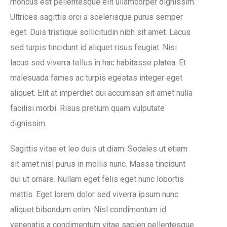
rhoncus est pellentesque elit ullamcorper dignissim.
Ultrices sagittis orci a scelerisque purus semper
eget. Duis tristique sollicitudin nibh sit amet. Lacus
sed turpis tincidunt id aliquet risus feugiat. Nisi
lacus sed viverra tellus in hac habitasse platea. Et
malesuada fames ac turpis egestas integer eget
aliquet. Elit at imperdiet dui accumsan sit amet nulla
facilisi morbi. Risus pretium quam vulputate
dignissim.
Sagittis vitae et leo duis ut diam. Sodales ut etiam
sit amet nisl purus in mollis nunc. Massa tincidunt
dui ut ornare. Nullam eget felis eget nunc lobortis
mattis. Eget lorem dolor sed viverra ipsum nunc
aliquet bibendum enim. Nisl condimentum id
venenatis a condimentum vitae sapien pellentesque