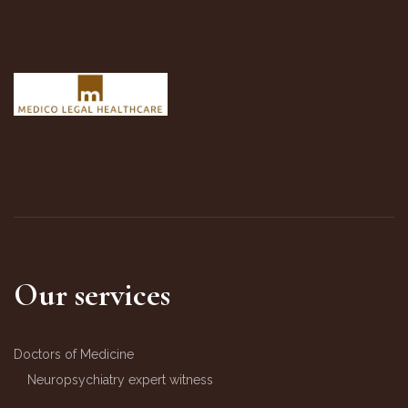
Our services
Doctors of Medicine
Neuropsychiatry expert witness