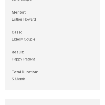
Mentor:
Esther Howard
Case:
Elderly Couple
Result:
Happy Patient
Total Duration:
5 Month