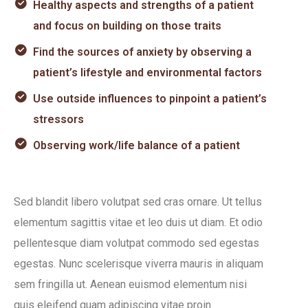
Healthy aspects and strengths of a patient
and focus on building on those traits
Find the sources of anxiety by observing a
patient’s lifestyle and environmental factors
Use outside influences to pinpoint a patient’s
stressors
Observing work/life balance of a patient
Sed blandit libero volutpat sed cras ornare. Ut tellus
elementum sagittis vitae et leo duis ut diam. Et odio
pellentesque diam volutpat commodo sed egestas
egestas. Nunc scelerisque viverra mauris in aliquam
sem fringilla ut. Aenean euismod elementum nisi
quis eleifend quam adipiscing vitae proin.