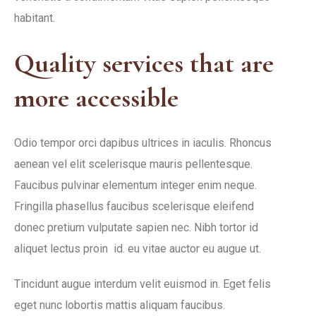
habitant.
Quality services that are
more accessible
Odio tempor orci dapibus ultrices in iaculis. Rhoncus
aenean vel elit scelerisque mauris pellentesque.
Faucibus pulvinar elementum integer enim neque.
Fringilla phasellus faucibus scelerisque eleifend
donec pretium vulputate sapien nec. Nibh tortor id
aliquet lectus proin id. eu vitae auctor eu augue ut.
Tincidunt augue interdum velit euismod in. Eget felis
eget nunc lobortis mattis aliquam faucibus.