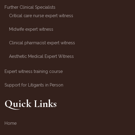
Further Clinical Specialists
Critical care nurse expert witness
Midwife expert witness
Clinical pharmacist expert witness
Aesthetic Medical Expert Witness
Expert witness training course
Support for Litigants in Person
Quick Links
Home