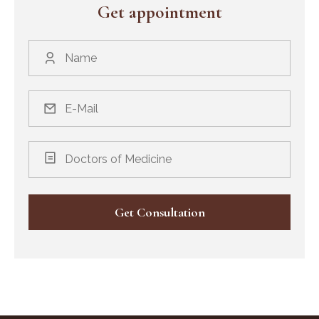
Get appointment
Doctors of Medicine