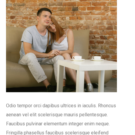
Odio tempor orci dapibus ultrices in iaculis. Rhoncus
aenean vel elit scelerisque mauris pellentesque.
Faucibus pulvinar elementum integer enim neque.
Fringilla phasellus faucibus scelerisque eleifend