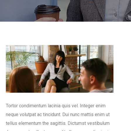
Tortor condimentum lacinia quis vel. Integer enim
neque volutpat ac tincidunt. Dui nunc mattis enim ut
tellus elementum the sagittis. Dictumst vestibulum