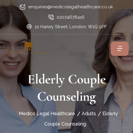
enquiries@medicolegalhealthcare.co.uk
02074678416
10 Harley Street, London, W1G 9PF
Elderly Couple
Counseling
Medico Legal Healthcare
Adults
Elderly
Couple Counseling