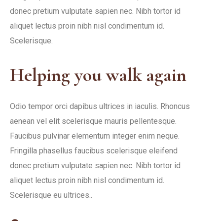
donec pretium vulputate sapien nec. Nibh tortor id
aliquet lectus proin nibh nisl condimentum id.
Scelerisque.
Helping you walk again
Odio tempor orci dapibus ultrices in iaculis. Rhoncus
aenean vel elit scelerisque mauris pellentesque.
Faucibus pulvinar elementum integer enim neque.
Fringilla phasellus faucibus scelerisque eleifend
donec pretium vulputate sapien nec. Nibh tortor id
aliquet lectus proin nibh nisl condimentum id.
Scelerisque eu ultrices..