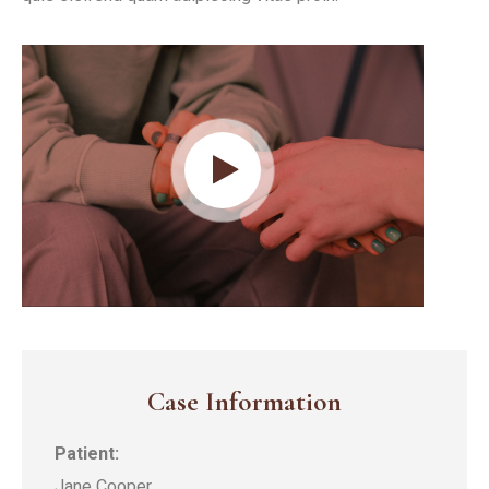
Case Information
Patient:
Jane Cooper