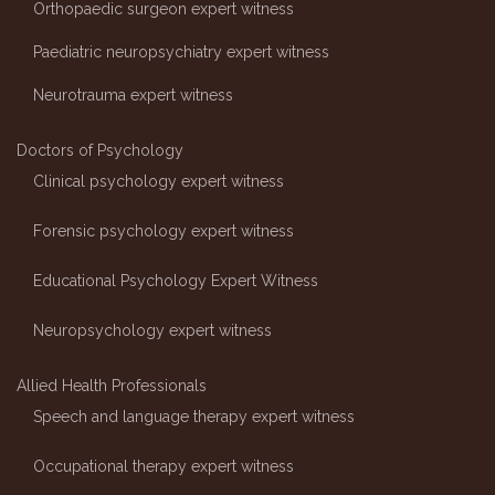
Orthopaedic surgeon expert witness
Paediatric neuropsychiatry expert witness
Neurotrauma expert witness
Doctors of Psychology
Clinical psychology expert witness
Forensic psychology expert witness
Educational Psychology Expert Witness
Neuropsychology expert witness
Allied Health Professionals
Speech and language therapy expert witness
Occupational therapy expert witness