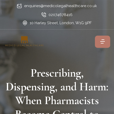
enquiries@medicolegalhealthcare.co.uk
02074678416
10 Harley Street, London, W1G 9PF
Prescribing,
Dispensing, and Harm:
When Pharmacists