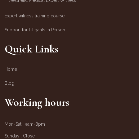
Aesthetic Medical Expert Witness
Expert witness training course
Support for Litigants in Person
Quick Links
Home
Blog
Working hours
Mon-Sat :
9am-8pm
Sunday :
Close