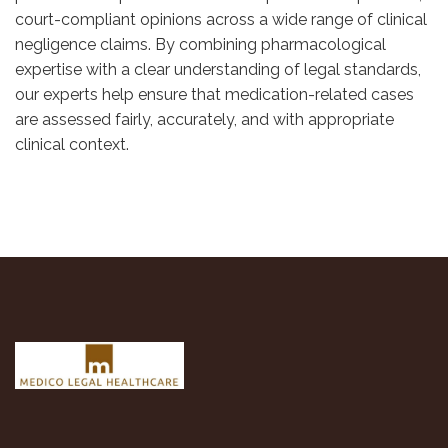
court-compliant opinions across a wide range of clinical
negligence claims. By combining pharmacological
expertise with a clear understanding of legal standards,
our experts help ensure that medication-related cases
are assessed fairly, accurately, and with appropriate
clinical context.