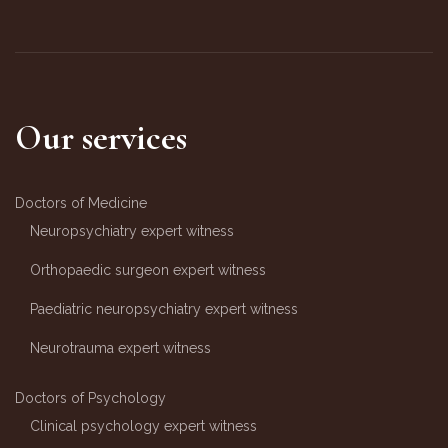
Our services
Doctors of Medicine
Neuropsychiatry expert witness
Orthopaedic surgeon expert witness
Paediatric neuropsychiatry expert witness
Neurotrauma expert witness
Doctors of Psychology
Clinical psychology expert witness