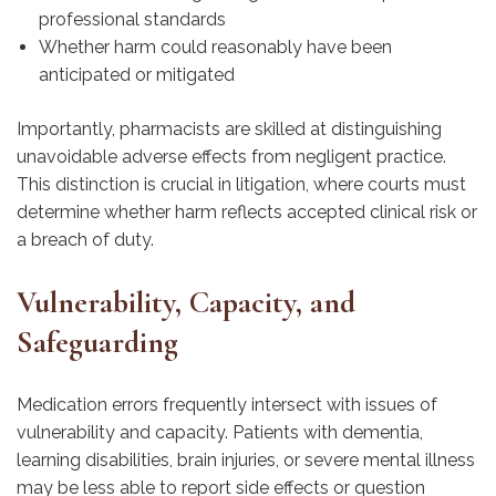
professional standards
Whether harm could reasonably have been
anticipated or mitigated
Importantly, pharmacists are skilled at distinguishing
unavoidable adverse effects from negligent practice.
This distinction is crucial in litigation, where courts must
determine whether harm reflects accepted clinical risk or
a breach of duty.
Vulnerability, Capacity, and
Safeguarding
Medication errors frequently intersect with issues of
vulnerability and capacity. Patients with dementia,
learning disabilities, brain injuries, or severe mental illness
may be less able to report side effects or question