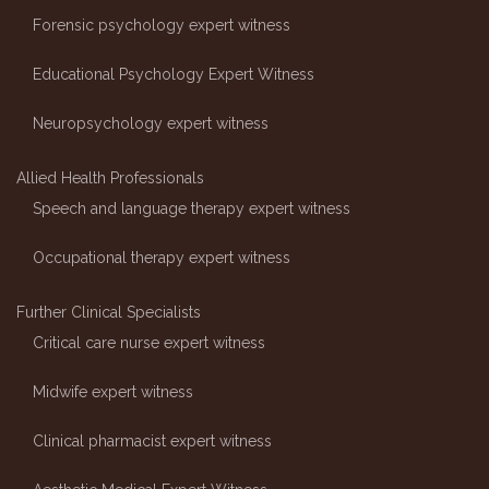
Forensic psychology expert witness
Educational Psychology Expert Witness
Neuropsychology expert witness
Allied Health Professionals
Speech and language therapy expert witness
Occupational therapy expert witness
Further Clinical Specialists
Critical care nurse expert witness
Midwife expert witness
Clinical pharmacist expert witness