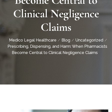
Become Central to
Clinical Negligence
Claims
Medico Legal Healthcare
Blog
Uncategorized
Prescribing, Dispensing, and Harm: When Pharmacists
Become Central to Clinical Negligence Claims