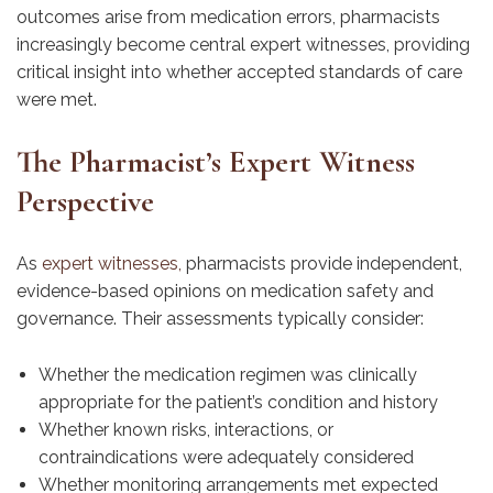
outcomes arise from medication errors, pharmacists
increasingly become central expert witnesses, providing
critical insight into whether accepted standards of care
were met.
The Pharmacist’s Expert Witness
Perspective
As
expert witnesses,
pharmacists provide independent,
evidence-based opinions on medication safety and
governance. Their assessments typically consider:
Whether the medication regimen was clinically
appropriate for the patient’s condition and history
Whether known risks, interactions, or
contraindications were adequately considered
Whether monitoring arrangements met expected