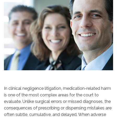
In clinical negligence litigation, medication-related harm
is one of the most complex areas for the court to
evaluate. Unlike surgical errors or missed diagnoses, the
consequences of prescribing or dispensing mistakes are
often subtle, cumulative, and delayed. When adverse