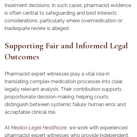
treatment decisions. In such cases, pharmacist evidence
is often central to safeguarding and best interests
considerations, particularly where overmedication or
inadequate review is alleged.
Supporting Fair and Informed Legal
Outcomes
Pharmacist expert witnesses play a vital role in
translating complex medication processes into clear,
legally relevant analysis. Their contribution supports
proportionate decision-making, helping courts
distinguish between systemic failure, human error, and
acceptable clinical risk.
At
Medico-Legal Healthcare
, we work with experienced
pharmacist expert witnesses who provide independent,