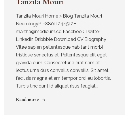
Tanzila Mouri
Tanzila Mouri Home > Blog Tanzila Mouri
NeurologyP: +88011244512E:
martha@medicum.cd Facebook Twitter
Linkedin Dribbble Download CV Biography
Vitae sapien pellentesque habitant morbi
tristique senectus et. Pellentesque elit eget
gravida cum. Consectetur a erat nam at
lectus urna duis convallis convallis. Sit amet
facilisis magna etiam tempor orci eu lobortis.
Turpis tincidunt id aliquet risus feugiat...
Read more