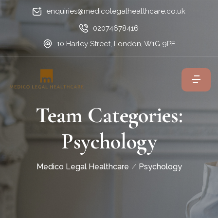
enquiries@medicolegalhealthcare.co.uk
02074678416
10 Harley Street, London, W1G 9PF
Team Categories:
Psychology
Medico Legal Healthcare
Psychology