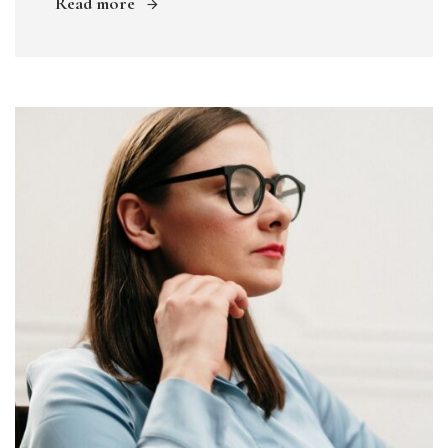
Read more