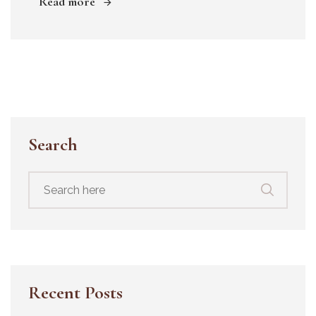
Read more
Search
Search
for:
Recent Posts