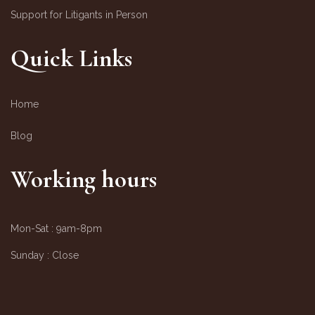
Support for Litigants in Person
Quick Links
Home
Blog
Working hours
Mon-Sat :
9am-8pm
Sunday :
Close