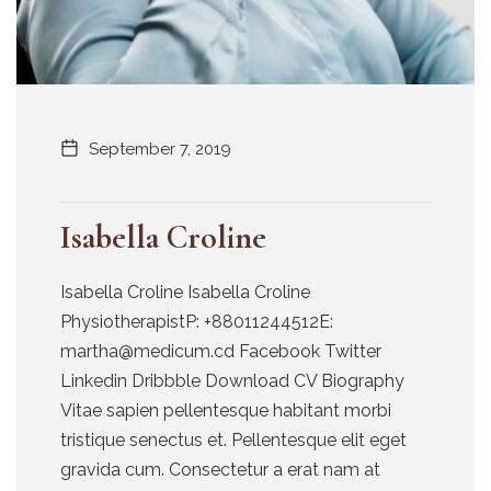
September 7, 2019
Isabella Croline
Isabella Croline Isabella Croline
PhysiotherapistP: +88011244512E:
martha@medicum.cd Facebook Twitter
Linkedin Dribbble Download CV Biography
Vitae sapien pellentesque habitant morbi
tristique senectus et. Pellentesque elit eget
gravida cum. Consectetur a erat nam at