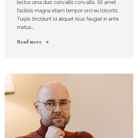
lectus urna duis convallis convallis. Sit amet
facilisis magna etiam tempor orci eu lobortis.
Turpis tincidunt id aliquet risus feugiat in ante
metus...
Read more