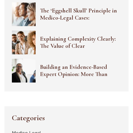
The ‘Eggshell Skull’ Principle in
Medico-Legal Cases:
Explaining Complexity Clearly:
The Value of Clear
Building an Evidence-Based
Expert Opinion: More Than
Categories