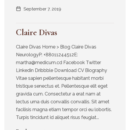
September 7, 2019
Claire Divas
Claire Divas Home > Blog Claire Divas
NeurologyP: +88011244512E:
martha@medicum.cd Facebook Twitter
Linkedin Dribbble Download CV Biography
Vitae sapien pellentesque habitant morbi
tristique senectus et. Pellentesque elit eget
gravida cum. Consectetur a erat nam at
lectus urna duis convallis convallis. Sit amet
facilisis magna etiam tempor orci eu lobortis.
Turpis tincidunt id aliquet risus feugiat...