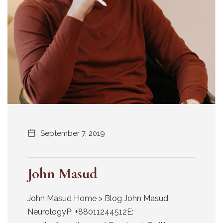
September 7, 2019
John Masud
John Masud Home > Blog John Masud
NeurologyP: +88011244512E: