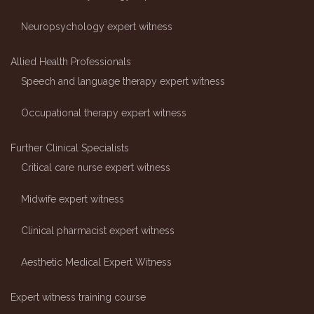
Neuropsychology expert witness
Allied Health Professionals
Speech and language therapy expert witness
Occupational therapy expert witness
Further Clinical Specialists
Critical care nurse expert witness
Midwife expert witness
Clinical pharmacist expert witness
Aesthetic Medical Expert Witness
Expert witness training course