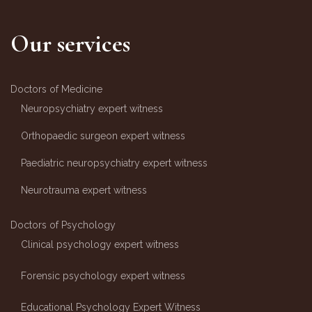
Our services
Doctors of Medicine
Neuropsychiatry expert witness
Orthopaedic surgeon expert witness
Paediatric neuropsychiatry expert witness
Neurotrauma expert witness
Doctors of Psychology
Clinical psychology expert witness
Forensic psychology expert witness
Educational Psychology Expert Witness