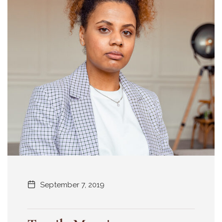
September 7, 2019