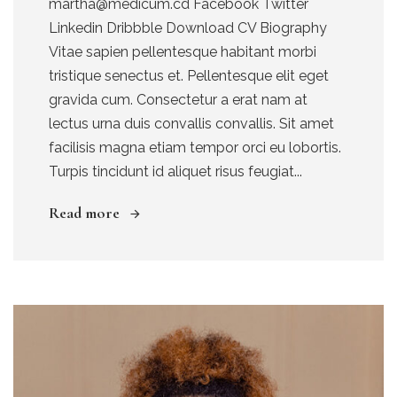
martha@medicum.cd Facebook Twitter
Linkedin Dribbble Download CV Biography
Vitae sapien pellentesque habitant morbi
tristique senectus et. Pellentesque elit eget
gravida cum. Consectetur a erat nam at
lectus urna duis convallis convallis. Sit amet
facilisis magna etiam tempor orci eu lobortis.
Turpis tincidunt id aliquet risus feugiat...
Read more