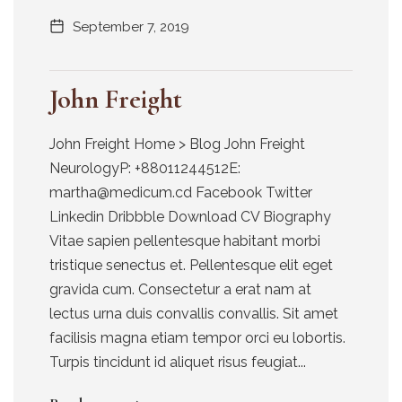
September 7, 2019
John Freight
John Freight Home > Blog John Freight
NeurologyP: +88011244512E:
martha@medicum.cd Facebook Twitter
Linkedin Dribbble Download CV Biography
Vitae sapien pellentesque habitant morbi
tristique senectus et. Pellentesque elit eget
gravida cum. Consectetur a erat nam at
lectus urna duis convallis convallis. Sit amet
facilisis magna etiam tempor orci eu lobortis.
Turpis tincidunt id aliquet risus feugiat...