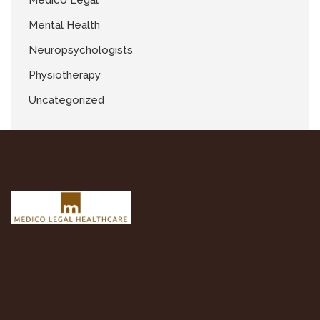
Medico Legal
Mental Health
Neuropsychologists
Physiotherapy
Uncategorized