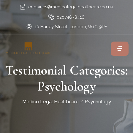
enquiries@medicolegalhealthcare.co.uk
02074678416
10 Harley Street, London, W1G 9PF
Testimonial Categories:
Psychology
Medico Legal Healthcare
Psychology