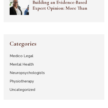
Building an Evidence-Based
Expert Opinion: More Than
Categories
Medico Legal
Mental Health
Neuropsychologists
Physiotherapy
Uncategorized