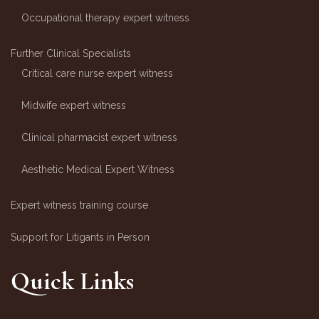
Occupational therapy expert witness
Further Clinical Specialists
Critical care nurse expert witness
Midwife expert witness
Clinical pharmacist expert witness
Aesthetic Medical Expert Witness
Expert witness training course
Support for Litigants in Person
Quick Links