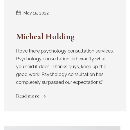
May 15, 2022
Micheal Holding
I love there psychology consultation services.
Psychology consultation did exactly what
you said it does. Thanks guys, keep up the
good work! Psychology consultation has
completely surpassed our expectations.”
Read more