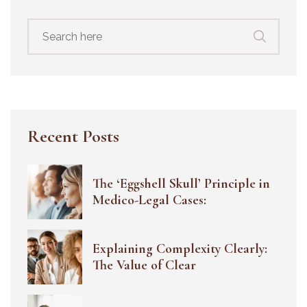
Search
for:
Recent Posts
The ‘Eggshell Skull’ Principle in
Medico-Legal Cases:
Explaining Complexity Clearly:
The Value of Clear