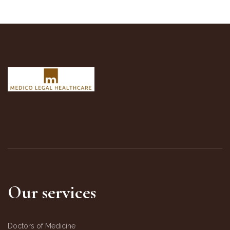
Our services
Doctors of Medicine