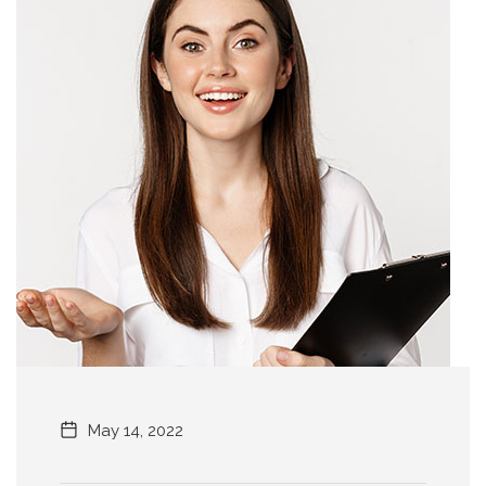
May 14, 2022