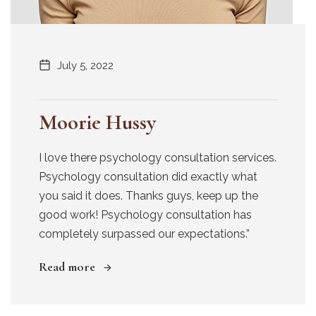
July 5, 2022
Moorie Hussy
I love there psychology consultation services.
Psychology consultation did exactly what
you said it does. Thanks guys, keep up the
good work! Psychology consultation has
completely surpassed our expectations.”
Read more