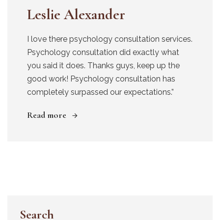
Leslie Alexander
I love there psychology consultation services.
Psychology consultation did exactly what
you said it does. Thanks guys, keep up the
good work! Psychology consultation has
completely surpassed our expectations.”
Read more
Search