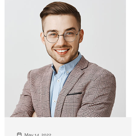
May 14, 2022