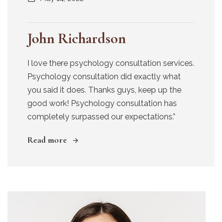
John Richardson
I love there psychology consultation services.
Psychology consultation did exactly what
you said it does. Thanks guys, keep up the
good work! Psychology consultation has
completely surpassed our expectations.”
Read more