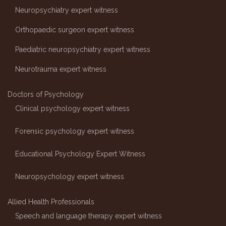
Neuropsychiatry expert witness
Orthopaedic surgeon expert witness
Paediatric neuropsychiatry expert witness
Neurotrauma expert witness
Doctors of Psychology
Clinical psychology expert witness
Forensic psychology expert witness
Educational Psychology Expert Witness
Neuropsychology expert witness
Allied Health Professionals
Speech and language therapy expert witness