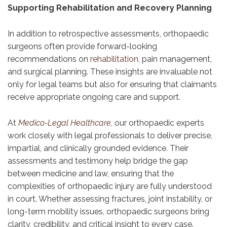
Supporting Rehabilitation and Recovery Planning
In addition to retrospective assessments, orthopaedic
surgeons often provide forward-looking
recommendations on
rehabilitation
, pain management,
and surgical planning. These insights are invaluable not
only for legal teams but also for ensuring that claimants
receive appropriate ongoing care and support.
At
Medico-Legal Healthcare
,
our orthopaedic experts
work closely with legal professionals to deliver precise,
impartial, and clinically grounded evidence. Their
assessments and testimony help bridge the gap
between medicine and law, ensuring that the
complexities of orthopaedic injury are fully understood
in court. Whether assessing fractures, joint instability, or
long-term mobility issues, orthopaedic surgeons bring
clarity, credibility, and critical insight to every case.