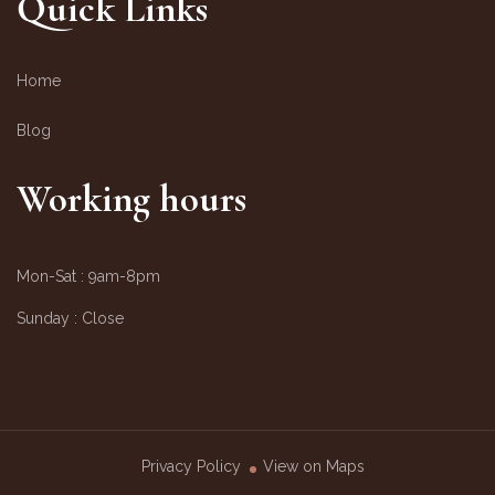
Quick Links
Home
Blog
Working hours
Mon-Sat :
9am-8pm
Sunday :
Close
Privacy Policy
View on Maps