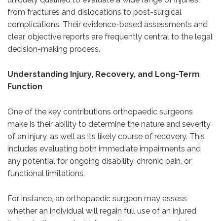
from fractures and dislocations to post-surgical
complications. Their evidence-based assessments and
clear, objective reports are frequently central to the legal
decision-making process.
Understanding Injury, Recovery, and Long-Term
Function
One of the key contributions orthopaedic surgeons
make is their ability to determine the nature and severity
of an injury, as well as its likely course of recovery. This
includes evaluating both immediate impairments and
any potential for ongoing disability, chronic pain, or
functional limitations.
For instance, an orthopaedic surgeon may assess
whether an individual will regain full use of an injured