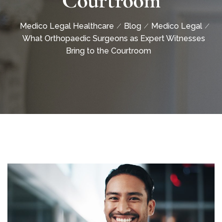
Courtroom
Medico Legal Healthcare
Blog
Medico Legal
What Orthopaedic Surgeons as Expert Witnesses
Bring to the Courtroom