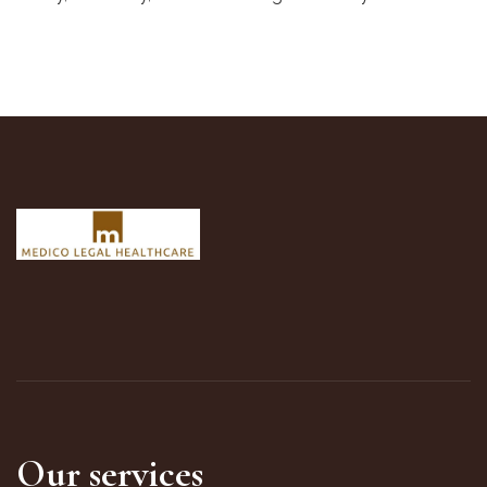
Our services