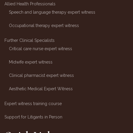
Allied Health Professionals
Speech and language therapy expert witness
Occupational therapy expert witness
Further Clinical Specialists
Critical care nurse expert witness
Midwife expert witness
Clinical pharmacist expert witness
Aesthetic Medical Expert Witness
Expert witness training course
Support for Litigants in Person