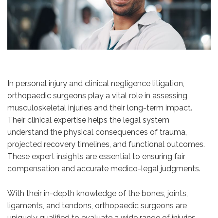
In personal injury and clinical negligence litigation,
orthopaedic surgeons play a vital role in assessing
musculoskeletal injuries and their long-term impact.
Their clinical expertise helps the legal system
understand the physical consequences of trauma,
projected recovery timelines, and functional outcomes.
These expert insights are essential to ensuring fair
compensation and accurate medico-legal judgments.
With their in-depth knowledge of the bones, joints,
ligaments, and tendons, orthopaedic surgeons are
uniquely qualified to evaluate a wide range of injuries,