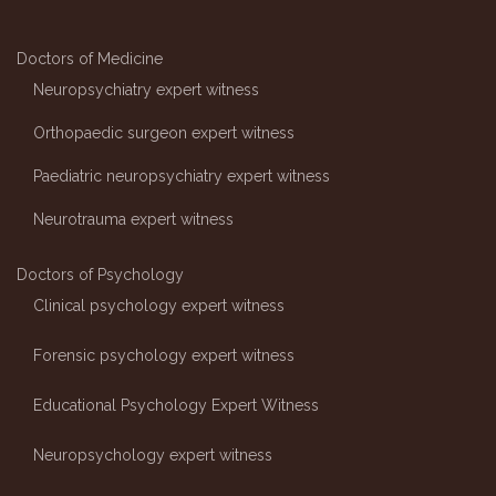
Doctors of Medicine
Neuropsychiatry expert witness
Orthopaedic surgeon expert witness
Paediatric neuropsychiatry expert witness
Neurotrauma expert witness
Doctors of Psychology
Clinical psychology expert witness
Forensic psychology expert witness
Educational Psychology Expert Witness
Neuropsychology expert witness