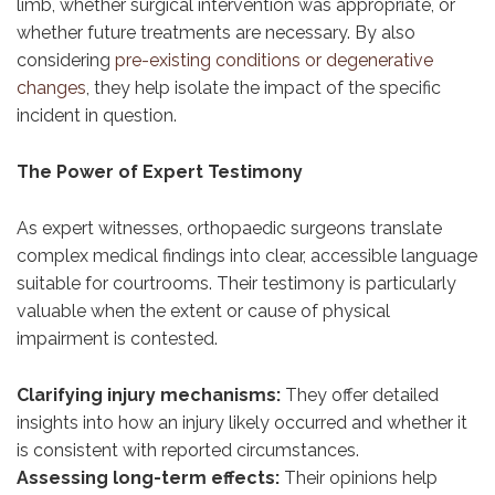
limb, whether surgical intervention was appropriate, or
whether future treatments are necessary. By also
considering
pre-existing conditions or degenerative
changes
, they help isolate the impact of the specific
incident in question.
The Power of Expert Testimony
As expert witnesses, orthopaedic surgeons translate
complex medical findings into clear, accessible language
suitable for courtrooms. Their testimony is particularly
valuable when the extent or cause of physical
impairment is contested.
Clarifying injury mechanisms:
They offer detailed
insights into how an injury likely occurred and whether it
is consistent with reported circumstances.
Assessing long-term effects:
Their opinions help