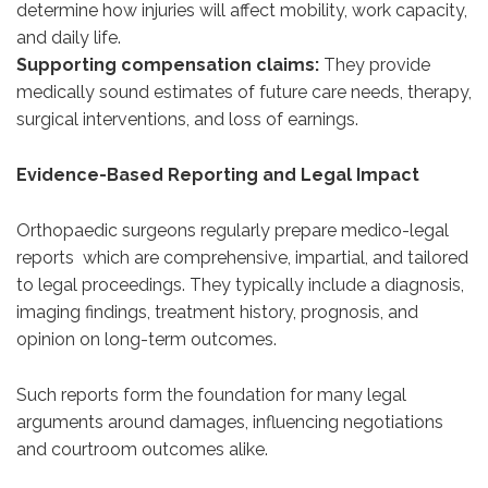
determine how injuries will affect mobility, work capacity,
and daily life.
Supporting compensation claims:
They provide
medically sound estimates of future care needs, therapy,
surgical interventions, and loss of earnings.
Evidence-Based Reporting and Legal Impact
Orthopaedic surgeons regularly prepare medico-legal
reports which are comprehensive, impartial, and tailored
to legal proceedings. They typically include a diagnosis,
imaging findings, treatment history, prognosis, and
opinion on long-term outcomes.
Such reports form the foundation for many legal
arguments around damages, influencing negotiations
and courtroom outcomes alike.