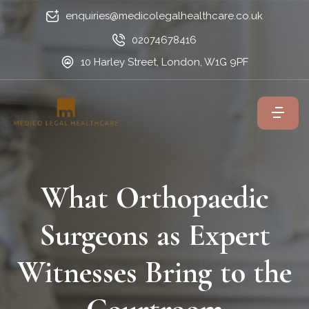
enquiries@medicolegalhealthcare.co.uk
02074678416
10 Harley Street, London, W1G 9PF
What Orthopaedic
Surgeons as Expert
Witnesses Bring to the