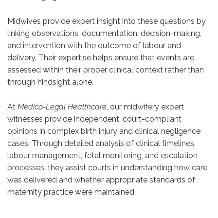
Midwives provide expert insight into these questions by
linking observations, documentation, decision-making,
and intervention with the outcome of labour and
delivery. Their expertise helps ensure that events are
assessed within their proper clinical context rather than
through hindsight alone.
At
Medico-Legal Healthcare
, our midwifery expert
witnesses provide independent, court-compliant
opinions in complex birth injury and clinical negligence
cases. Through detailed analysis of clinical timelines,
labour management, fetal monitoring, and escalation
processes, they assist courts in understanding how care
was delivered and whether appropriate standards of
maternity practice were maintained.