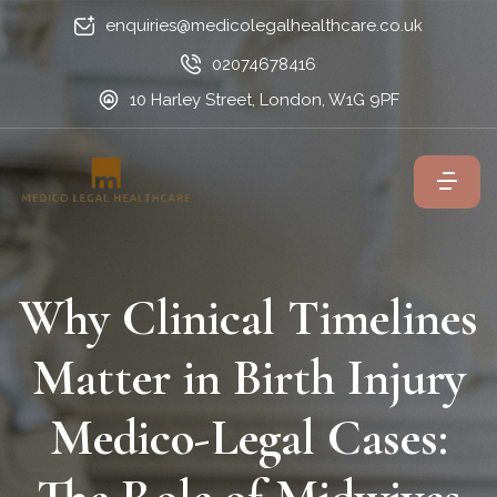
enquiries@medicolegalhealthcare.co.uk
02074678416
10 Harley Street, London, W1G 9PF
Why Clinical Timelines
Matter in Birth Injury
Medico-Legal Cases: