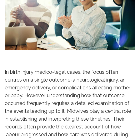
In birth injury medico-legal cases, the focus often
centres on a single outcome-a neurological injury, an
emergency delivery, or complications affecting mother
or baby. However, understanding how that outcome
occurred frequently requires a detailed examination of
the events leading up to it. Midwives play a central role
in establishing and interpreting these timelines. Their
records often provide the clearest account of how
labour progressed and how care was delivered during