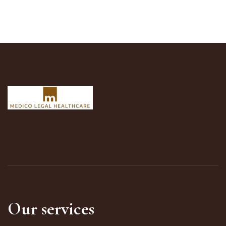
Our services