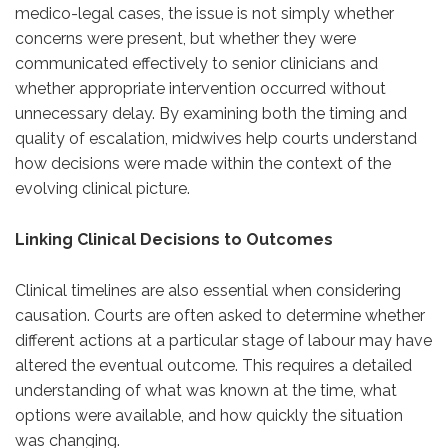
medico-legal cases, the issue is not simply whether
concerns were present, but whether they were
communicated effectively to senior clinicians and
whether appropriate intervention occurred without
unnecessary delay. By examining both the timing and
quality of escalation, midwives help courts understand
how decisions were made within the context of the
evolving clinical picture.
Linking Clinical Decisions to Outcomes
Clinical timelines are also essential when considering
causation. Courts are often asked to determine whether
different actions at a particular stage of labour may have
altered the eventual outcome. This requires a detailed
understanding of what was known at the time, what
options were available, and how quickly the situation
was changing.