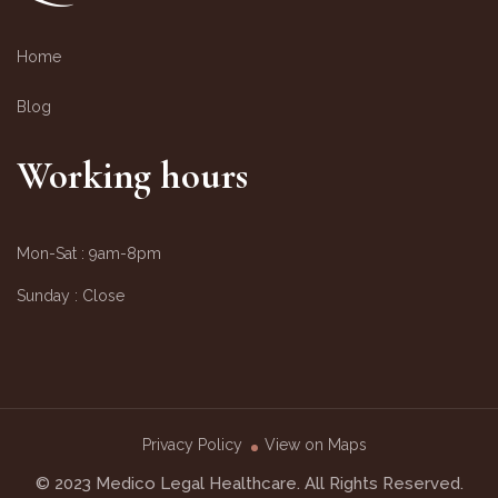
Home
Blog
Working hours
Mon-Sat :
9am-8pm
Sunday :
Close
Privacy Policy
View on Maps
© 2023 Medico Legal Healthcare. All Rights Reserved.