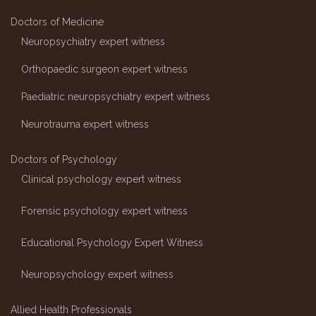
Doctors of Medicine
Neuropsychiatry expert witness
Orthopaedic surgeon expert witness
Paediatric neuropsychiatry expert witness
Neurotrauma expert witness
Doctors of Psychology
Clinical psychology expert witness
Forensic psychology expert witness
Educational Psychology Expert Witness
Neuropsychology expert witness
Allied Health Professionals