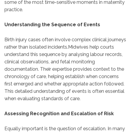
some of the most time-sensitive moments in maternity
practice.
Understanding the Sequence of Events
Birth injury cases often involve complex clinical journeys
rather than isolated incidents.Midwives help courts
understand this sequence by analysing labour records,
clinical observations, and fetal monitoring
documentation. Their expertise provides context to the
chronology of care, helping establish when concerns
first emerged and whether appropriate action followed.
This detailed understanding of events is often essential
when evaluating standards of care.
Assessing Recognition and Escalation of Risk
Equally important is the question of escalation. In many