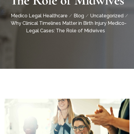
The Role of Midwives
Medico Legal Healthcare
Blog
Uncategorized
Why Clinical Timelines Matter in Birth Injury Medico-
Legal Cases: The Role of Midwives