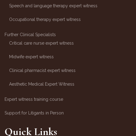
Speech and language therapy expert witness
Occupational therapy expert witness
Further Clinical Specialists
Critical care nurse expert witness
Midwife expert witness
Clinical pharmacist expert witness
Aesthetic Medical Expert Witness
Expert witness training course
Support for Litigants in Person
Quick Links