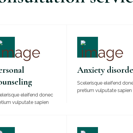
ersonal
Anxiety disord
ounseling
Scelerisque eleifend don
pretium vulputate sapien
elerisque eleifend donec
etium vulputate sapien