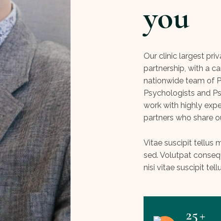
you
Our clinic largest pri
partnership, with a ca
nationwide team of Ps
Psychologists and Ps
work with highly exp
partners who share o
Vitae suscipit tellu
sed. Volutpat conse
nisi vitae suscipit tell
25
+