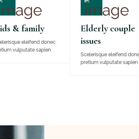
ids & family
Elderly couple
issues
elerisque eleifend donec
etium vulputate sapien
Scelerisque eleifend don
pretium vulputate sapien