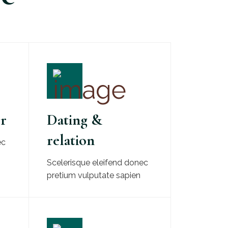
er
Dating &
relation
ec
Scelerisque eleifend donec
pretium vulputate sapien