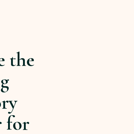
e the
ng
ory
 for