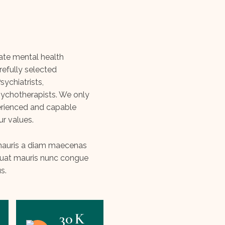
vate mental health
refully selected
ychiatrists,
ychotherapists. We only
erienced and capable
ur values.
s mauris a diam maecenas
quat mauris nunc congue
us.
30
K