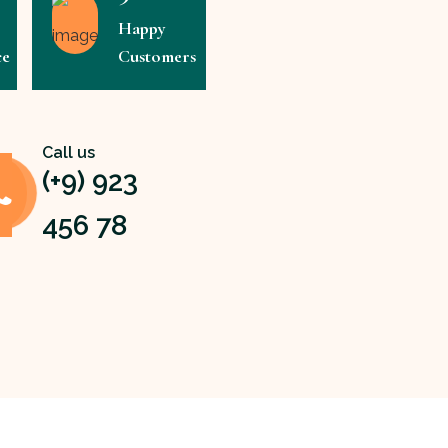
Happy
ce
Customers
Call us
(+9) 923
456 78