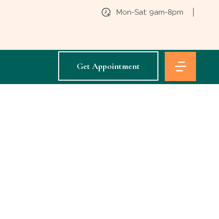
Mon-Sat: 9am-8pm
Get Appointment