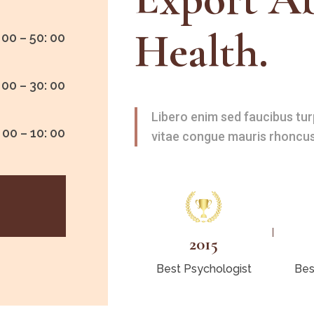
Health.
 00 – 50: 00
 00 – 30: 00
Libero enim sed faucibus tur
 00 – 10: 00
vitae congue mauris rhoncus
2015
Best Psychologist
Bes