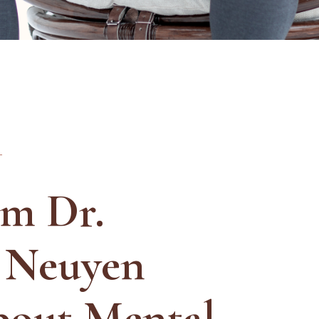
Am Dr.
 Neuyen
bout Mental