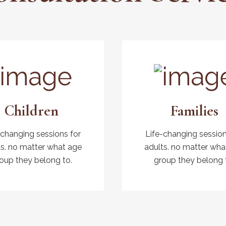
Children
Families
-changing sessions for
Life-changing session
ts. no matter what age
adults. no matter wha
oup they belong to.
group they belong 