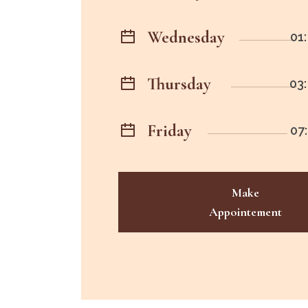
Wednesday
01:
Thursday
03:
Friday
07:
Make
Appointement