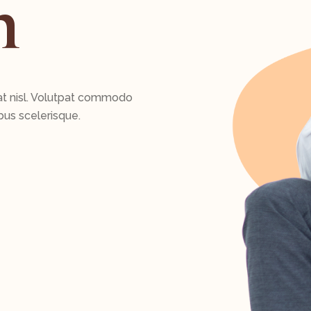
n
at nisl. Volutpat commodo
bus scelerisque.