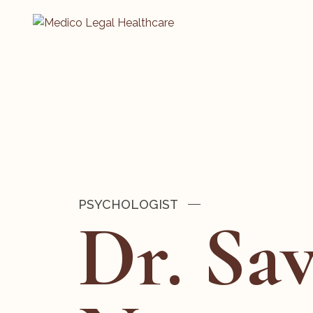
PSYCHOLOGIST
Dr. Sa