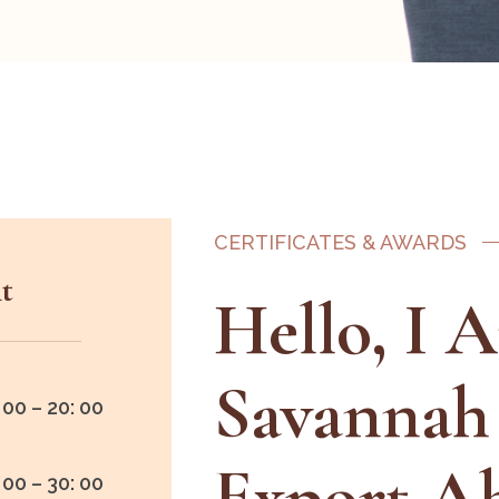
CERTIFICATES & AWARDS
t
Hello, I 
Savannah
 00 – 20: 00
Export A
 00 – 30: 00