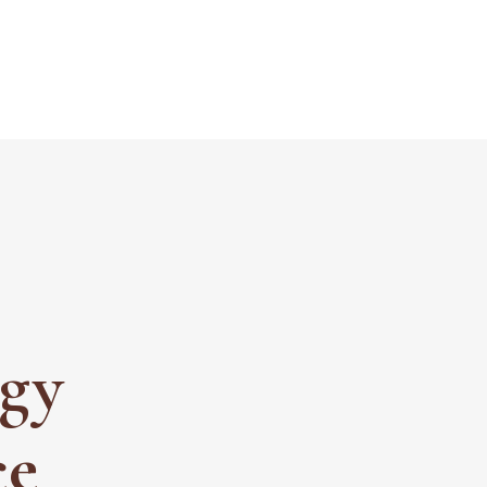
ogy
ce