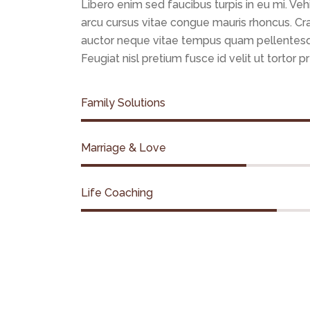
Libero enim sed faucibus turpis in eu mi. Veh
arcu cursus vitae congue mauris rhoncus. C
auctor neque vitae tempus quam pellentes
Feugiat nisl pretium fusce id velit ut tortor p
Family Solutions
Marriage & Love
Life Coaching