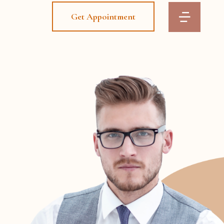
Get Appointment