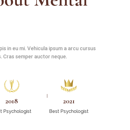
pis in eu mi. Vehicula ipsum a arcu cursus
. Cras semper auctor neque.
2018
2021
t Psychologist
Best Psychologist