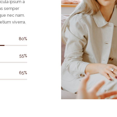
icula ipsum a
ras semper
que nec nam.
retium viverra.
80%
55%
65%