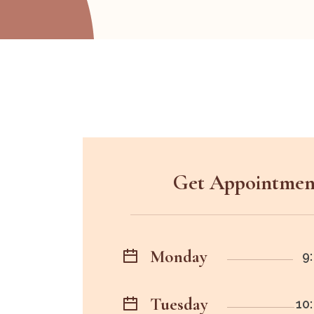
Get Appointmen
Monday
9:
Tuesday
10: