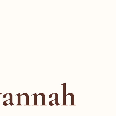
vannah