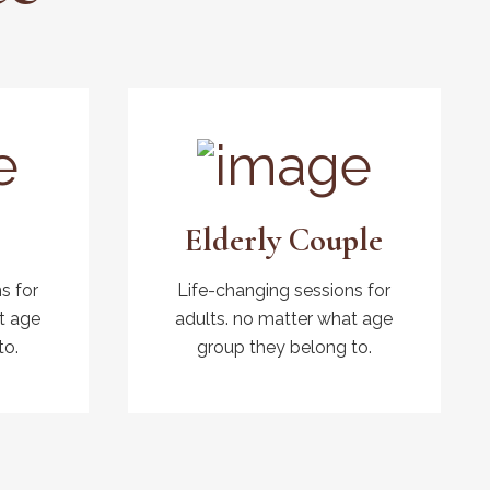
Elderly Couple
s for
Life-changing sessions for
t age
adults. no matter what age
to.
group they belong to.