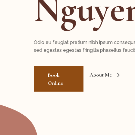
Nguye
Odio eu feugiat pretium nibh ipsum consequ
sed egestas egestas fringilla phasellus fauci
About Me
Book
Online