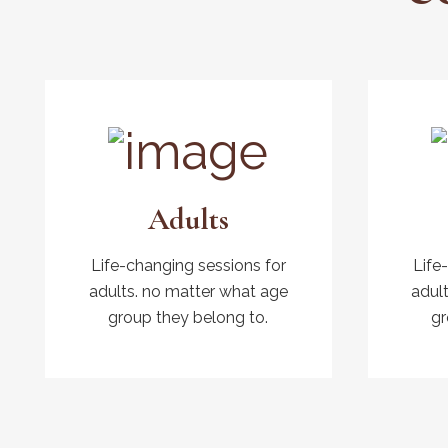
Adults
Life-changing sessions for
Life
adults. no matter what age
adul
group they belong to.
gr