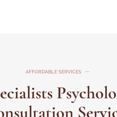
AFFORDABLE SERVICES
ecialists Psychol
onsultation Servi