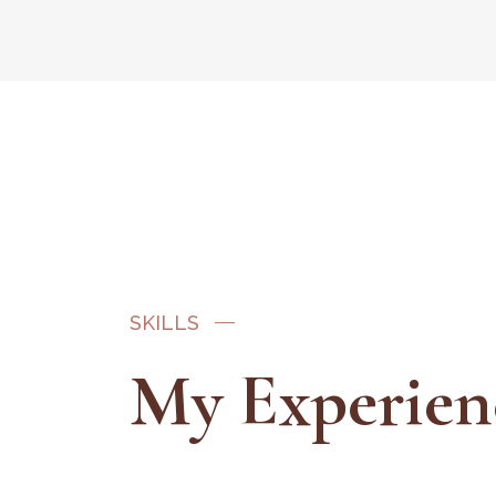
SKILLS
My Experien